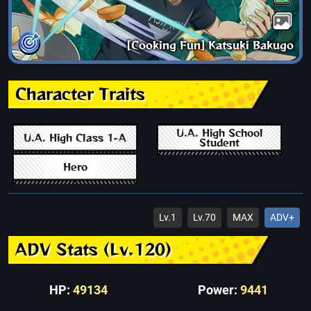
[Cooking Fun] Katsuki Bakugo
Character Traits
U.A. High School
U.A. High Class 1-A
Student
Hero
Lv.1
Lv.70
MAX
ADV+
ADV Stats (Lv.120)
HP:
49134
Power:
9441