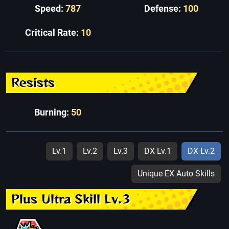
Speed:
787
Defense:
100
Critical Rate:
10
Resists
Burning:
50
Lv.1
Lv.2
Lv.3
DX Lv.1
DX Lv.2
Unique EX Auto Skills
Plus Ultra Skill Lv.3