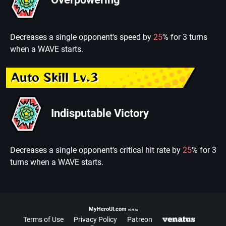
Decreases a single opponent's speed by
25
% for 3 turns
when a WAVE starts.
Auto Skill Lv.3
Indisputable Victory
Decreases a single opponent's critical hit rate by
25
% for 3
turns when a WAVE starts.
MyHeroUI.com
v0.9.4a
Terms of Use
Privacy Policy
Patreon