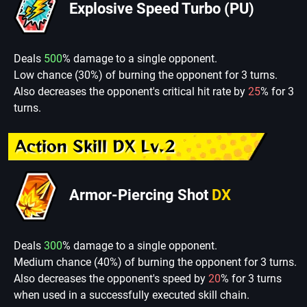
Explosive Speed Turbo (PU)
Deals
500
% damage to a single opponent.
Low chance (30%) of burning the opponent for 3 turns.
Also decreases the opponent's critical hit rate by
25
% for 3
turns.
Action Skill DX Lv.2
Armor-Piercing Shot
DX
Deals
300
% damage to a single opponent.
Medium chance (40%) of burning the opponent for 3 turns.
Also decreases the opponent's speed by
20
% for 3 turns
when used in a successfully executed skill chain.