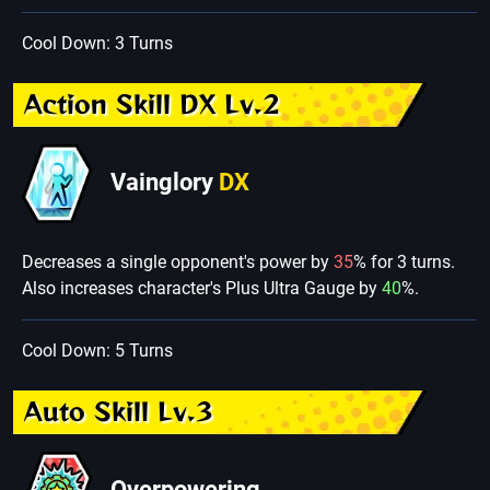
Cool Down: 3 Turns
Action Skill DX Lv.2
Vainglory
DX
Decreases a single opponent's power by
35
% for 3 turns.
Also increases character's Plus Ultra Gauge by
40
%.
Cool Down: 5 Turns
Auto Skill Lv.3
Overpowering