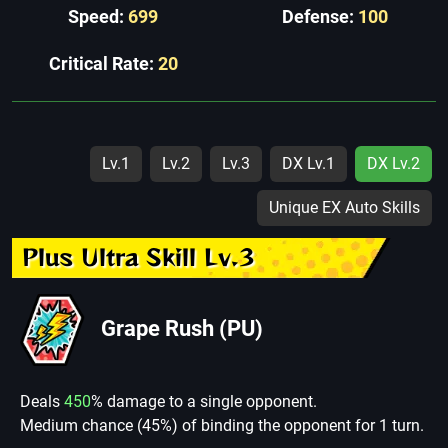
Speed:
699
Defense:
100
Critical Rate:
20
Lv.1
Lv.2
Lv.3
DX Lv.1
DX Lv.2
Unique EX Auto Skills
Plus Ultra Skill Lv.3
Grape Rush (PU)
Deals
450
% damage to a single opponent.
Medium chance (45%) of binding the opponent for 1 turn.