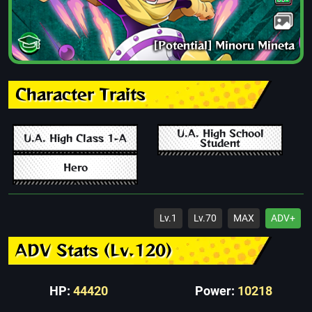
[Potential] Minoru Mineta
Character Traits
U.A. High School
U.A. High Class 1-A
Student
Hero
Lv.1
Lv.70
MAX
ADV+
ADV Stats (Lv.120)
HP:
44420
Power:
10218