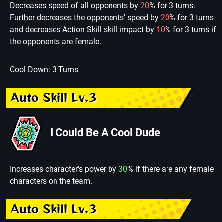
Decreases speed of all opponents by
20
% for 3 turns.
Further decreases the opponents' speed by
20
% for 3 turns
and decreases Action Skill skill impact by
10
% for 3 turns if
the opponents are female.
Cool Down: 3 Turns
Auto Skill Lv.3
I Could Be A Cool Dude
Increases character's power by
30
% if there are any female
characters on the team.
Auto Skill Lv.3