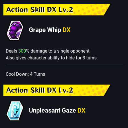
Action Skill DX Lv.2
Grape Whip
DX
Deals
300
% damage to a single opponent.
Also gives character ability to hide for 3 turns.
Cool Down: 4 Turns
Action Skill DX Lv.2
Unpleasant Gaze
DX