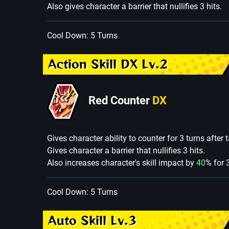
Also gives character a barrier that nullifies 3 hits.
Cool Down: 5 Turns
Action Skill DX Lv.2
Red Counter
DX
Gives character ability to counter for 3 turns after
Gives character a barrier that nullifies 3 hits.
Also increases character's skill impact by
40
% for 
Cool Down: 5 Turns
Auto Skill Lv.3