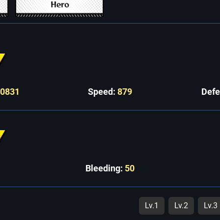
Hero
10831
Speed:
879
Def
Bleeding:
50
Lv.1
Lv.2
Lv.3