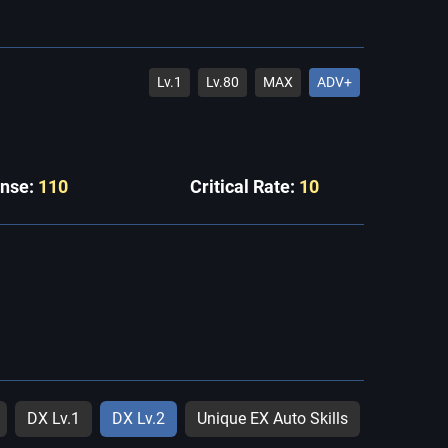
Lv.1
Lv.80
MAX
ADV+
ense:
110
Critical Rate:
10
DX Lv.1
DX Lv.2
Unique EX Auto Skills