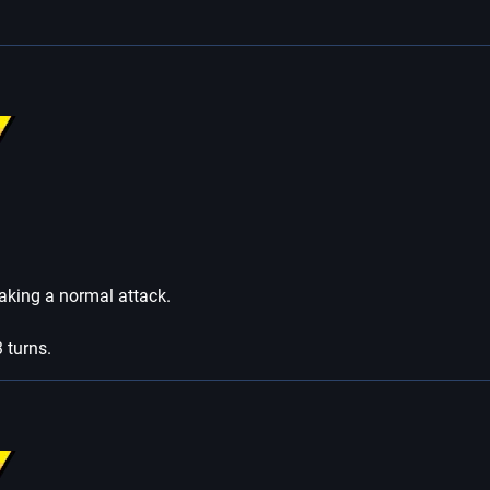
 taking a normal attack.
3 turns.