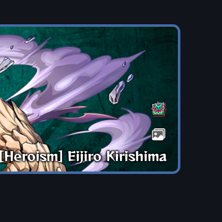
[Heroism] Eijiro Kirishima