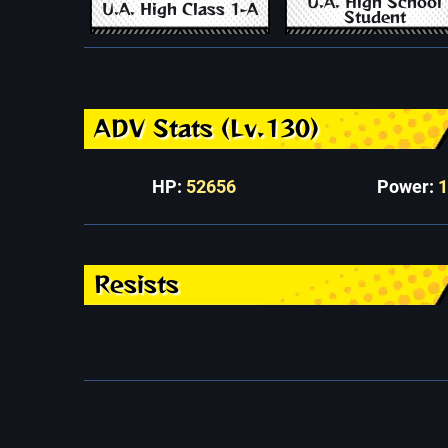
U.A. High School
U.A. High Class 1-A
Student
ADV Stats (Lv.130)
HP:
52656
Power:
Resists