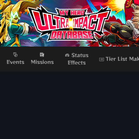
Status
Tier List Ma
s
Events
Missions
Effects