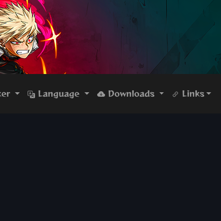
ker
Language
Downloads
Links