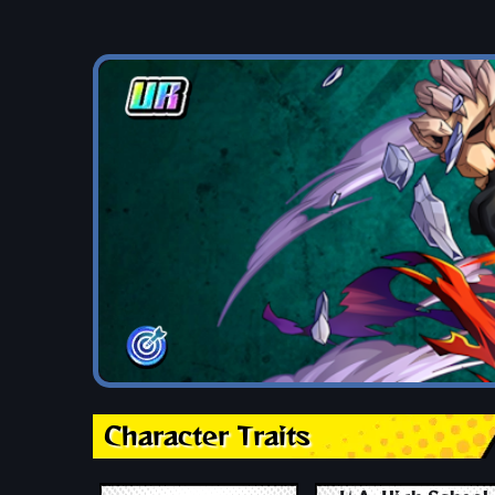
Character Traits