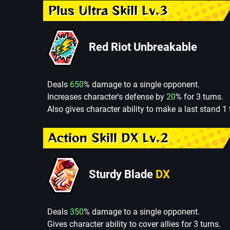
Plus Ultra Skill Lv.3
Red Riot Unbreakable
Deals
650
% damage to a single opponent.
Increases character's defense by
20
% for 3 turns.
Also gives character ability to make a last stand 1 
Action Skill DX Lv.2
Sturdy Blade
DX
Deals
350
% damage to a single opponent.
Gives character ability to cover allies for 3 turns.