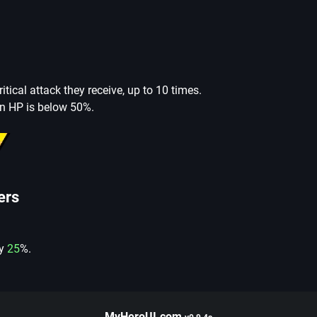
ritical attack they receive, up to 10 times.
n HP is below 50%.
ers
by
25
%.
MyHeroUI.com