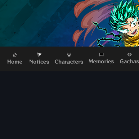
Memories
Gacha
Home
Characters
Notices