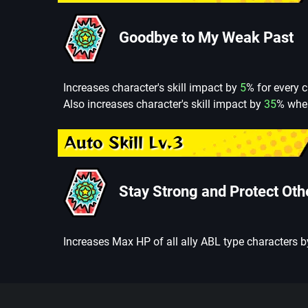
Goodbye to My Weak Past
Increases character's skill impact by
5
% for every c
Also increases character's skill impact by
35
% whe
Auto Skill Lv.3
Stay Strong and Protect Oth
Increases Max HP of all ally ABL type characters 