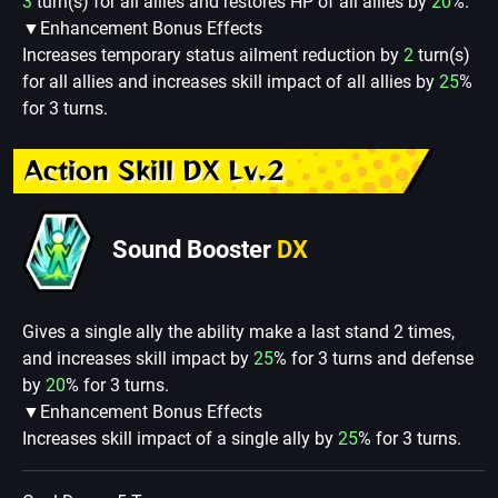
3
turn(s) for all allies and restores HP of all allies by
20
%.
▼Enhancement Bonus Effects
Increases temporary status ailment reduction by
2
turn(s)
for all allies and increases skill impact of all allies by
25
%
for 3 turns.
Action Skill DX Lv.2
Sound Booster
DX
Gives a single ally the ability make a last stand 2 times,
and increases skill impact by
25
% for 3 turns and defense
by
20
% for 3 turns.
▼Enhancement Bonus Effects
Increases skill impact of a single ally by
25
% for 3 turns.