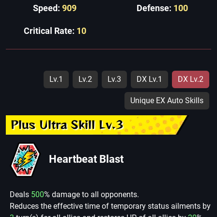
Speed:
909
Defense:
100
Critical Rate:
10
Lv.1
Lv.2
Lv.3
DX Lv.1
DX Lv.2
Unique EX Auto Skills
Plus Ultra Skill Lv.3
Heartbeat Blast
Deals
500
% damage to all opponents.
Reduces the effective time of temporary status ailments by