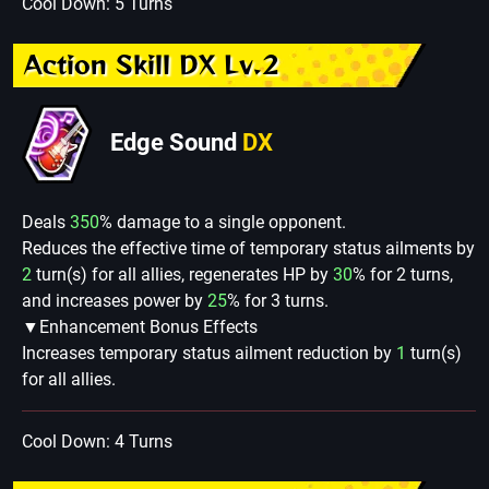
Cool Down: 5 Turns
Action Skill DX Lv.2
Edge Sound
DX
Deals
350
% damage to a single opponent.
Reduces the effective time of temporary status ailments by
2
turn(s) for all allies, regenerates HP by
30
% for 2 turns,
and increases power by
25
% for 3 turns.
▼Enhancement Bonus Effects
Increases temporary status ailment reduction by
1
turn(s)
for all allies.
Cool Down: 4 Turns