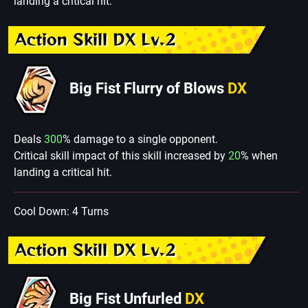
landing a critical hit.
Action Skill DX Lv.2
Big Fist Flurry of Blows
DX
Deals
300
% damage to a single opponent.
Critical skill impact of this skill increased by
20
% when
landing a critical hit.
Cool Down: 4 Turns
Action Skill DX Lv.2
Big Fist Unfurled
DX