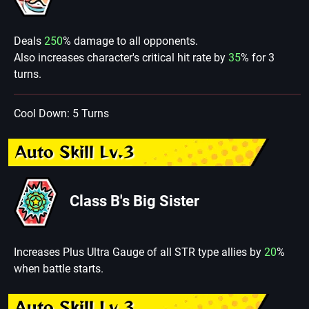
Deals
250
% damage to all opponents.
Also increases character's critical hit rate by
35
% for 3
turns.
Cool Down: 5 Turns
Auto Skill Lv.3
Class B's Big Sister
Increases Plus Ultra Gauge of all STR type allies by
20
%
when battle starts.
Auto Skill Lv.3