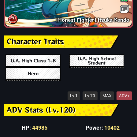
[Honest Fighter] Itsuka Kendo
Character Traits
U.A. High School
U.A. High Class 1-B
Student
Hero
Lv.1
Lv.70
MAX
ADV+
ADV Stats (Lv.120)
HP:
44985
Power:
10402