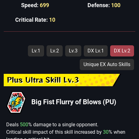
Speed:
699
Defense:
100
Critical Rate:
10
Lv.1
Lv.2
Lv.3
DX Lv.1
DX Lv.2
Unique EX Auto Skills
Plus Ultra Skill Lv.3
Big Fist Flurry of Blows (PU)
Deals
500
% damage to a single opponent.
Critical skill impact of this skill increased by
30
% when