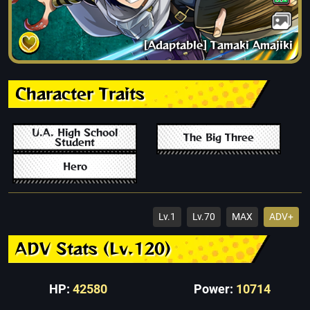
[Adaptable] Tamaki Amajiki
Character Traits
U.A. High School
The Big Three
Student
Hero
Lv.1
Lv.70
MAX
ADV+
ADV Stats (Lv.120)
HP:
42580
Power:
10714