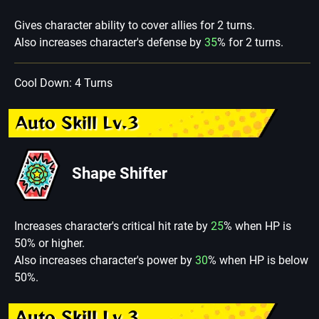
Gives character ability to cover allies for 2 turns.
Also increases character's defense by
35
% for 2 turns.
Cool Down: 4 Turns
Auto Skill Lv.3
Shape Shifter
Increases character's critical hit rate by
25
% when HP is
50% or higher.
Also increases character's power by
30
% when HP is below
50%.
Auto Skill Lv.3