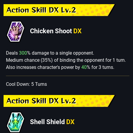
Action Skill DX Lv.2
Chicken Shoot
DX
Deals
300
% damage to a single opponent.
Medium chance (35%) of binding the opponent for 1 turn.
Also increases character's power by
40
% for 3 turns.
Cool Down: 5 Turns
Action Skill DX Lv.2
Shell Shield
DX