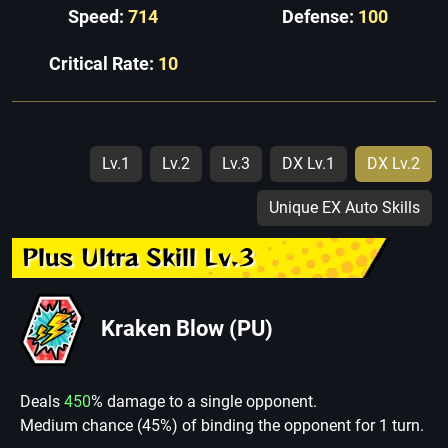
Speed:
714
Defense:
100
Critical Rate:
10
Lv.1
Lv.2
Lv.3
DX Lv.1
DX Lv.2
Unique EX Auto Skills
Plus Ultra Skill Lv.3
Kraken Blow (PU)
Deals
450
% damage to a single opponent.
Medium chance (45%) of binding the opponent for 1 turn.