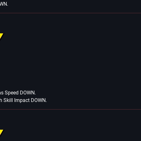
OWN.
has Speed DOWN.
h Skill Impact DOWN.