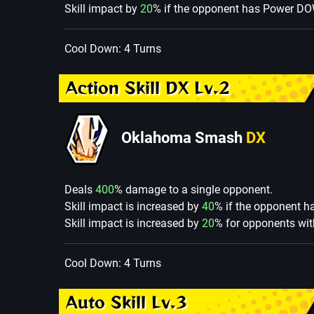
Skill impact by
20
% if the opponent has Power D
Cool Down: 4 Turns
Action Skill DX Lv.2
Oklahoma Smash
DX
Deals
400
% damage to a single opponent.
Skill impact is increased by
40
% if the opponent 
Skill impact is increased by
20
% for opponents wit
Cool Down: 4 Turns
Auto Skill Lv.3