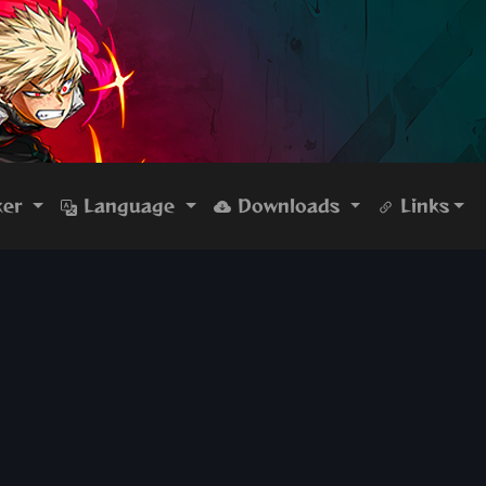
ker
Language
Downloads
Links