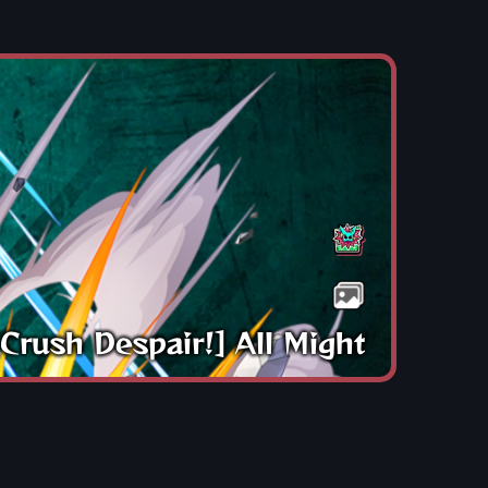
[Crush Despair!] All Might