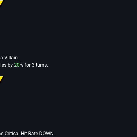
a Villain.
lies by
20
% for 3 turns.
as Critical Hit Rate DOWN.