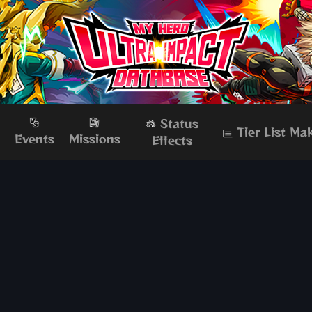
Status
Tier List Ma
s
Events
Missions
Effects