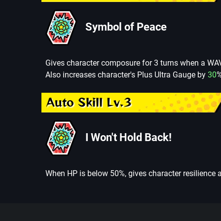
Symbol of Peace
Gives character composure for 3 turns when a WAV
Also increases character's Plus Ultra Gauge by
30
%
Auto Skill Lv.3
I Won't Hold Back!
When HP is below 50%, gives character resilience a