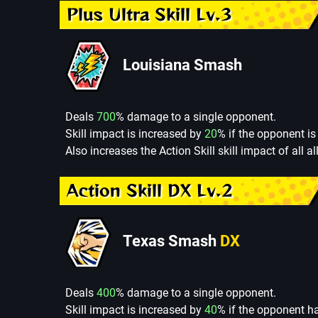
Plus Ultra Skill Lv.3
Louisiana Smash
Deals
700
% damage to a single opponent.
Skill impact is increased by
20
% if the opponent is 
Also increases the Action Skill skill impact of all al
Action Skill DX Lv.2
Texas Smash
DX
Deals
400
% damage to a single opponent.
Skill impact is increased by
40
% if the opponent h