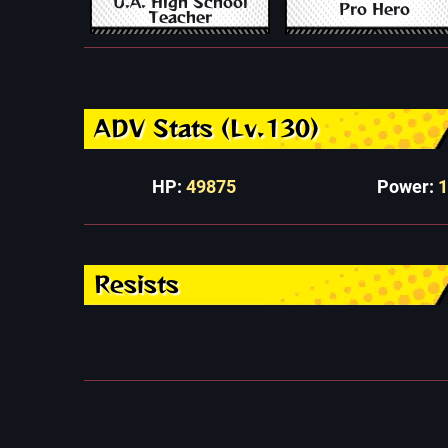
U.A. High School
Pro Hero
Teacher
ADV Stats (Lv.130)
HP:
49875
Power:
Resists