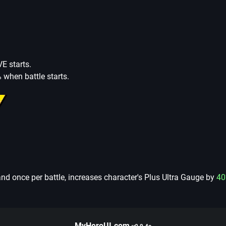
E starts.
 when battle starts.
nd once per battle, increases character's Plus Ultra Gauge by
40
MyHeroUI.com