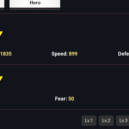
Hero
11835
Speed:
899
Def
Fear:
50
Lv.1
Lv.2
Lv.3