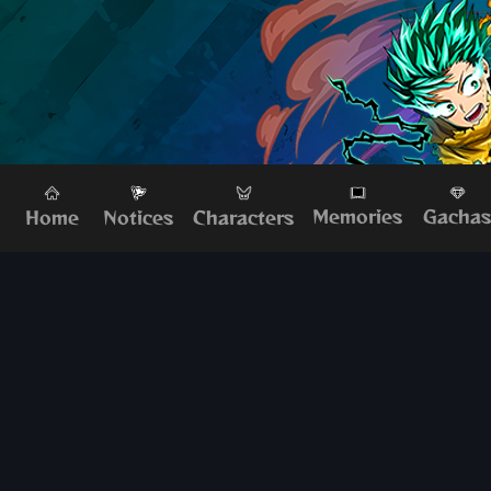
Memories
Gacha
Home
Characters
Notices