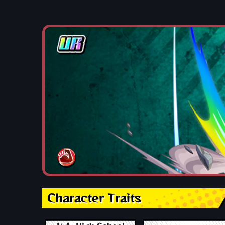
Character Traits