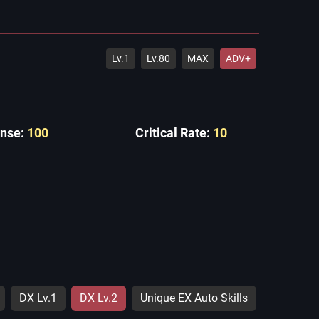
Lv.1
Lv.80
MAX
ADV+
ense:
100
Critical Rate:
10
DX Lv.1
DX Lv.2
Unique EX Auto Skills