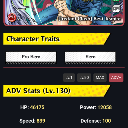
[Instant Clash] Best Jeanist
Character Traits
Pro Hero
Hero
Lv.1
Lv.80
MAX
ADV+
ADV Stats (Lv.130)
HP:
46175
Power:
12058
Speed:
839
Defense:
100