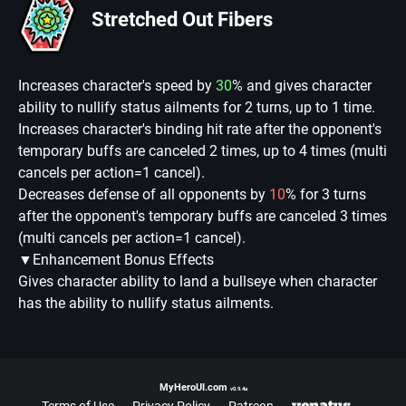
Stretched Out Fibers
Increases character's speed by
30
% and gives character
ability to nullify status ailments for 2 turns, up to 1 time.
Increases character's binding hit rate after the opponent's
temporary buffs are canceled 2 times, up to 4 times (multi
cancels per action=1 cancel).
Decreases defense of all opponents by
10
% for 3 turns
after the opponent's temporary buffs are canceled 3 times
(multi cancels per action=1 cancel).
▼Enhancement Bonus Effects
Gives character ability to land a bullseye when character
has the ability to nullify status ailments.
MyHeroUI.com
v0.9.4a
Terms of Use
Privacy Policy
Patreon