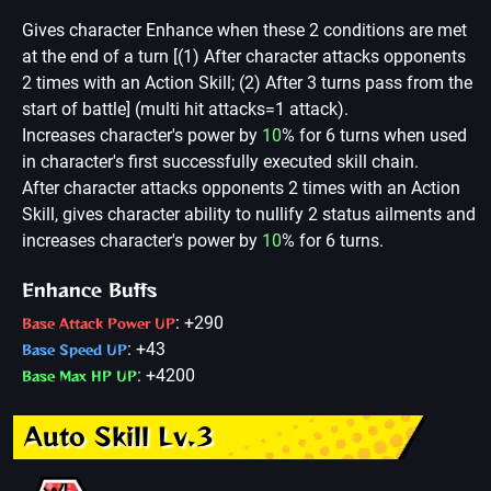
Gives character Enhance when these 2 conditions are met
at the end of a turn [(1) After character attacks opponents
2 times with an Action Skill; (2) After 3 turns pass from the
start of battle] (multi hit attacks=1 attack).
Increases character's power by
10
% for 6 turns when used
in character's first successfully executed skill chain.
After character attacks opponents 2 times with an Action
Skill, gives character ability to nullify 2 status ailments and
increases character's power by
10
% for 6 turns.
Enhance Buffs
: +290
Base Attack Power UP
: +43
Base Speed UP
: +4200
Base Max HP UP
Auto Skill Lv.3