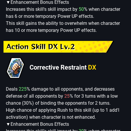
▼Enhancement Bonus Effects
Increases this skill's skill impact by
50
% when character
has 6 or more temporary Power UP effects.
This skill gains the ability to overwhelm when character
has 10 or more temporary Power UP effects.
Action Skill DX Lv.2
Corrective Restraint
DX
Deals
225
% damage to all opponents, and decreases
defense of all opponents by
25
% for 3 turns with a low
chance (30%) of binding the opponents for 2 turns.
High chance of applying Rush to this skill (up to 1 add'l
activation) when character is not enhanced.
▼Enhancement Bonus Effects