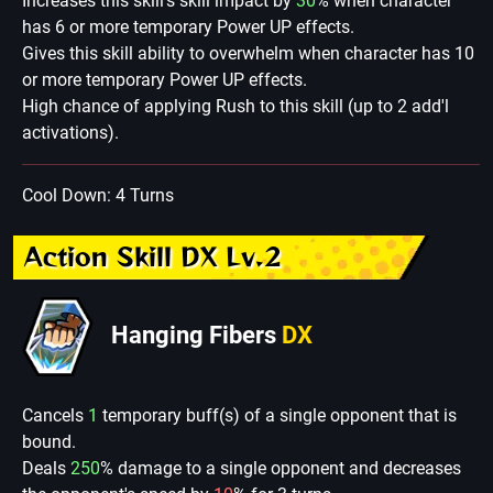
Increases this skill's skill impact by
30
% when character
has 6 or more temporary Power UP effects.
Gives this skill ability to overwhelm when character has 10
or more temporary Power UP effects.
High chance of applying Rush to this skill (up to 2 add'l
activations).
Cool Down: 4 Turns
Action Skill DX Lv.2
Hanging Fibers
DX
Cancels
1
temporary buff(s) of a single opponent that is
bound.
Deals
250
% damage to a single opponent and decreases