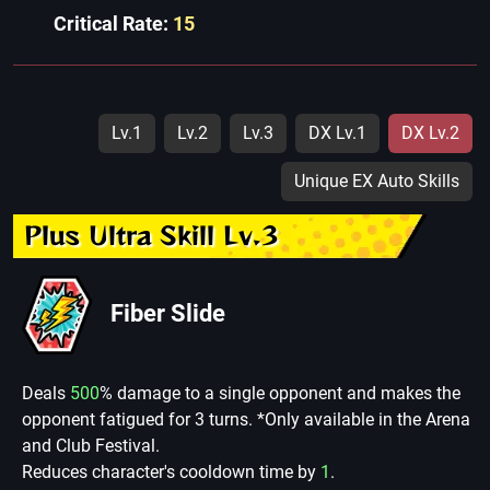
Critical Rate:
15
Lv.1
Lv.2
Lv.3
DX Lv.1
DX Lv.2
Unique EX Auto Skills
Plus Ultra Skill Lv.3
Fiber Slide
Deals
500
% damage to a single opponent and makes the
opponent fatigued for 3 turns. *Only available in the Arena
and Club Festival.
Reduces character's cooldown time by
1
.