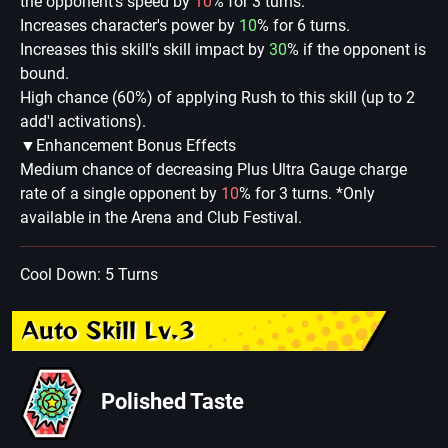
the opponent's speed by
10
% for 3 turns.
Increases character's power by
10
% for 6 turns.
Increases this skill's skill impact by
30
% if the opponent is
bound.
High chance (60%) of applying Rush to this skill (up to 2
add'l activations).
▼Enhancement Bonus Effects
Medium chance of decreasing Plus Ultra Gauge charge
rate of a single opponent by
10
% for 3 turns. *Only
available in the Arena and Club Festival.
Cool Down: 5 Turns
Auto Skill Lv.3
Polished Taste