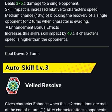
Deals
375
% damage to a single opponent.
Skill impact is increased relative to character's speed.
Medium chance (40%) of blocking the recovery of a single
opponent for 2 turns when character is evading.
▼Enhancement Bonus Effects
Increases this skill's skill impact by
40
% if character's
speed is higher than the opponent's.
Cool Down: 3 Turns
Auto Skill Lv.3
Veiled Resolve
Gives character Enhance when these 2 conditions are met
at the end of a turn [(1) After character attacks opponents