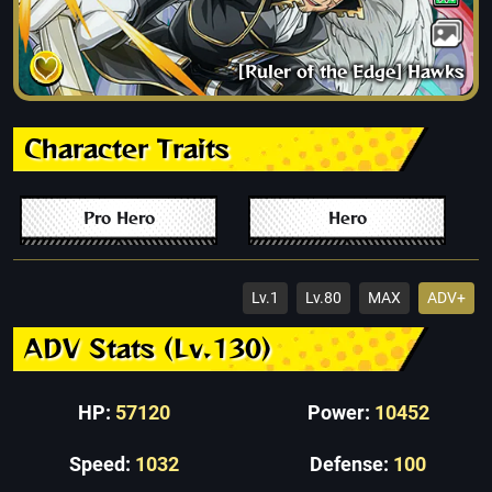
[Ruler of the Edge] Hawks
Character Traits
Pro Hero
Hero
Lv.1
Lv.80
MAX
ADV+
ADV Stats (Lv.130)
HP:
57120
Power:
10452
Speed:
1032
Defense:
100