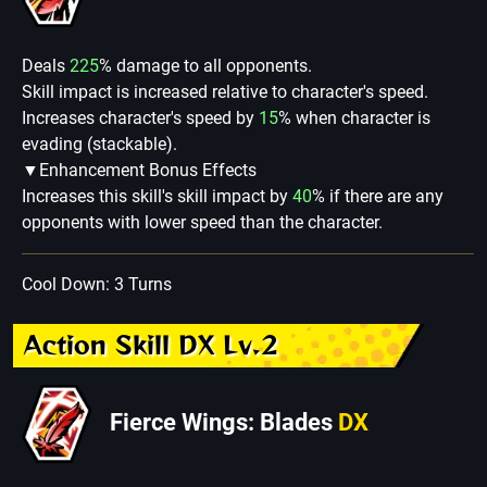
Deals
225
% damage to all opponents.
Skill impact is increased relative to character's speed.
Increases character's speed by
15
% when character is
evading (stackable).
▼Enhancement Bonus Effects
Increases this skill's skill impact by
40
% if there are any
opponents with lower speed than the character.
Cool Down: 3 Turns
Action Skill DX Lv.2
Fierce Wings: Blades
DX