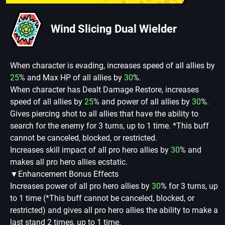
Wind Slicing Dual Wielder
When character is evading, increases speed of all allies by
25
% and Max HP of all allies by
30
%.
When character has Dealt Damage Restore, increases
speed of all allies by
25
% and power of all allies by
30
%.
Gives piercing shot to all allies that have the ability to
search for the enemy for 3 turns, up to 1 time. *This buff
cannot be canceled, blocked, or restricted.
Increases skill impact of all pro hero allies by
30
% and
makes all pro hero allies ecstatic.
▼Enhancement Bonus Effects
Increases power of all pro hero allies by
30
% for 3 turns, up
to 1 time (*This buff cannot be canceled, blocked, or
restricted) and gives all pro hero allies the ability to make a
last stand 2 times, up to 1 time.