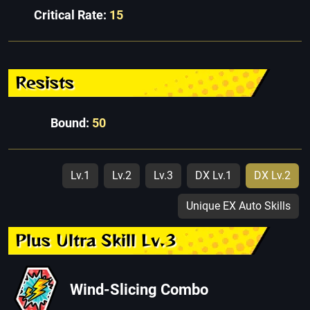
Critical Rate:
15
Resists
Bound:
50
Lv.1
Lv.2
Lv.3
DX Lv.1
DX Lv.2
Unique EX Auto Skills
Plus Ultra Skill Lv.3
Wind-Slicing Combo