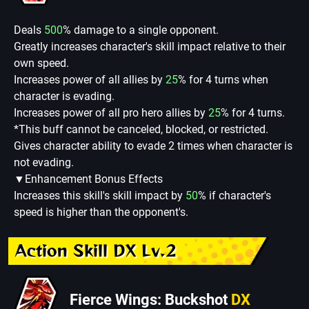
Deals
500
% damage to a single opponent.
Greatly increases character's skill impact relative to their
own speed.
Increases power of all allies by
25
% for 4 turns when
character is evading.
Increases power of all pro hero allies by
25
% for 4 turns.
*This buff cannot be canceled, blocked, or restricted.
Gives character ability to evade 2 times when character is
not evading.
▼Enhancement Bonus Effects
Increases this skill's skill impact by
50
% if character's
speed is higher than the opponent's.
Action Skill DX Lv.2
Fierce Wings: Buckshot
DX