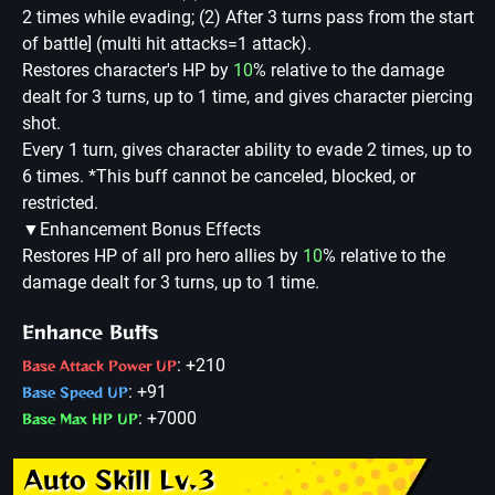
2 times while evading; (2) After 3 turns pass from the start
of battle] (multi hit attacks=1 attack).
Restores character's HP by
10
% relative to the damage
dealt for 3 turns, up to 1 time, and gives character piercing
shot.
Every 1 turn, gives character ability to evade 2 times, up to
6 times. *This buff cannot be canceled, blocked, or
restricted.
▼Enhancement Bonus Effects
Restores HP of all pro hero allies by
10
% relative to the
damage dealt for 3 turns, up to 1 time.
Enhance Buffs
: +210
Base Attack Power UP
: +91
Base Speed UP
: +7000
Base Max HP UP
Auto Skill Lv.3