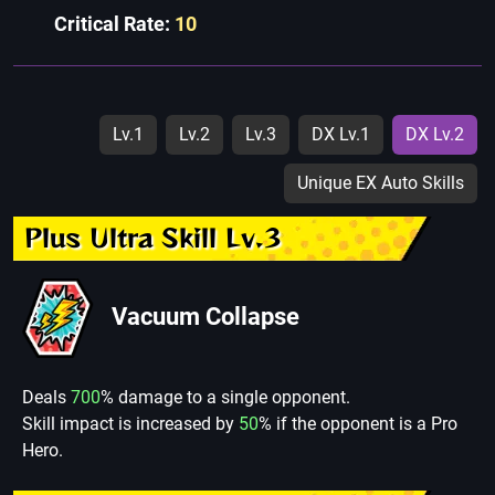
Critical Rate:
10
Lv.1
Lv.2
Lv.3
DX Lv.1
DX Lv.2
Unique EX Auto Skills
Plus Ultra Skill Lv.3
Vacuum Collapse
Deals
700
% damage to a single opponent.
Skill impact is increased by
50
% if the opponent is a Pro
Hero.