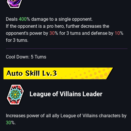
Deals
400
% damage to a single opponent.
If the opponent is a pro hero, further decreases the
opponent's power by
30
% for 3 turns and defense by
10
%
for 3 turns.
Cool Down: 5 Turns
Auto Skill Lv.3
League of Villains Leader
Increases power of all ally League of Villains characters by
30
%.