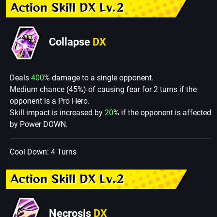
Action Skill DX Lv.2
Collapse
DX
Deals
400
% damage to a single opponent.
Medium chance (45%) of causing fear for 2 turns if the
opponent is a Pro Hero.
Skill impact is increased by
20
% if the opponent is affected
by Power DOWN.
Cool Down: 4 Turns
Action Skill DX Lv.2
Necrosis
DX