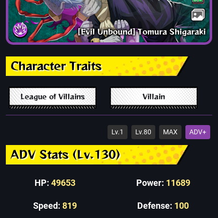
[Evil Unbound] Tomura Shigaraki
Character Traits
League of Villains
Villain
Lv.1
Lv.80
MAX
ADV+
ADV Stats (Lv.130)
HP:
49653
Power:
11689
Speed:
819
Defense:
100