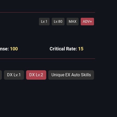
Lv.1
Lv.80
MAX
ADV+
ense:
100
Critical Rate:
15
DX Lv.1
DX Lv.2
Unique EX Auto Skills