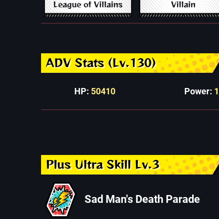
League of Villains
Villain
ADV Stats (Lv.130)
HP:
50410
Power:
Plus Ultra Skill Lv.3
Sad Man's Death Parade