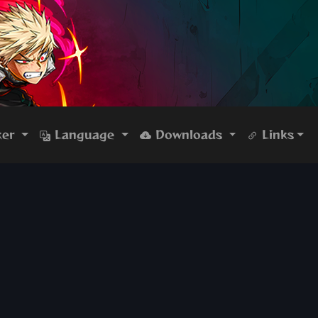
ker
Language
Downloads
Links