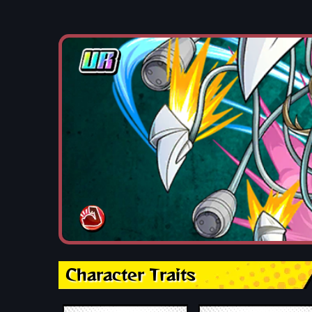
Character Traits