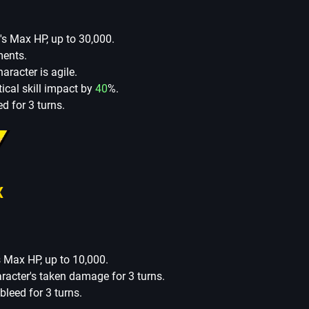
's Max HP, up to 30,000.
ments.
racter is agile.
itical skill impact by
40
%.
d for 3 turns.
X
s Max HP, up to 10,000.
aracter's taken damage for 3 turns.
leed for 3 turns.