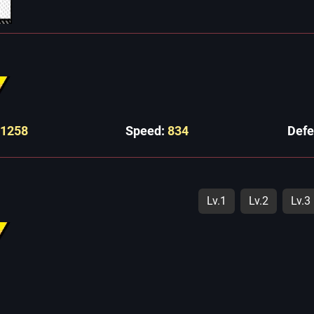
11258
Speed:
834
Def
Lv.1
Lv.2
Lv.3