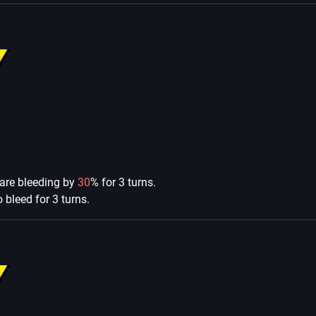
 are bleeding by
30
% for 3 turns.
bleed for 3 turns.