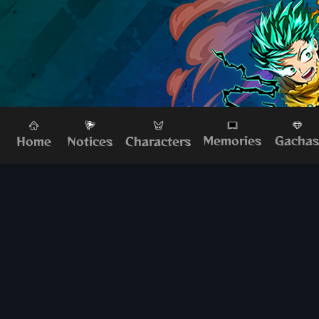
Memories
Gacha
Home
Characters
Notices