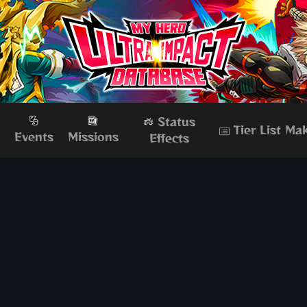
Status
Tier List Ma
s
Events
Missions
Effects