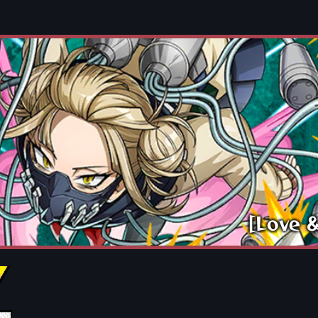
[Love 