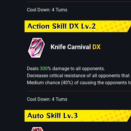
Cool Down: 4 Turns
Action Skill DX Lv.2
Knife Carnival
DX
Deals
300
% damage to all opponents.
Decreases critical resistance of all opponents that
Medium chance (40%) of causing the opponents to 
Cool Down: 4 Turns
Auto Skill Lv.3