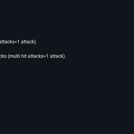
 attacks=1 attack).
tacks (multi hit attacks=1 attack).