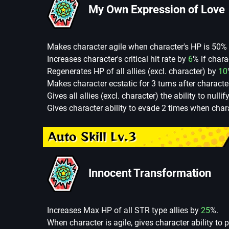
My Own Expression of Love
Makes character agile when character's HP is 50% 
Increases character's critical hit rate by
6
% if chara
Regenerates HP of all allies (excl. character) by
10
Makes character ecstatic for 3 turns after character 
Gives all allies (excl. character) the ability to nulli
Gives character ability to evade 2 times when chara
Auto Skill Lv.3
Innocent Transformation
Increases Max HP of all STR type allies by
25
%.
When character is agile, gives character ability to 