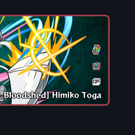
& Bloodshed] Himiko Toga