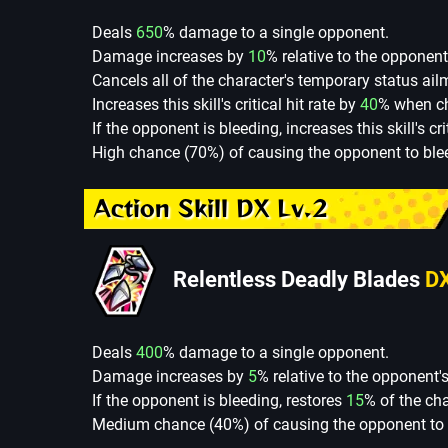
Deals
650
% damage to a single opponent.
Damage increases by
10
% relative to the opponent
Cancels all of the character's temporary status ail
Increases this skill's critical hit rate by
40
% when cha
If the opponent is bleeding, increases this skill's cr
High chance (70%) of causing the opponent to blee
Action Skill DX Lv.2
Relentless Deadly Blades
D
Deals
400
% damage to a single opponent.
Damage increases by
5
% relative to the opponent'
If the opponent is bleeding, restores
15
% of the ch
Medium chance (40%) of causing the opponent to b