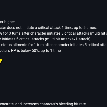
or higher.
cter does not initiate a critical attack 1 time, up to 5 times.
% for 3 turns after character initiates 3 critical attacks (multi hit
initiates 5 critical attacks (multi hit attacks=1 attack).
fy status ailments for 1 turn after character initiates 5 critical at
cter's HP is below 50%, up to 1 time.
penetrate, and increases character's bleeding hit rate.