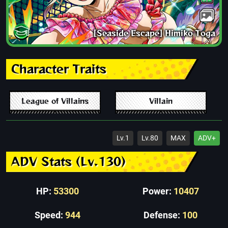
[Seaside Escape] Himiko Toga
Character Traits
League of Villains
Villain
Lv.1
Lv.80
MAX
ADV+
ADV Stats (Lv.130)
HP:
53300
Power:
10407
Speed:
944
Defense:
100