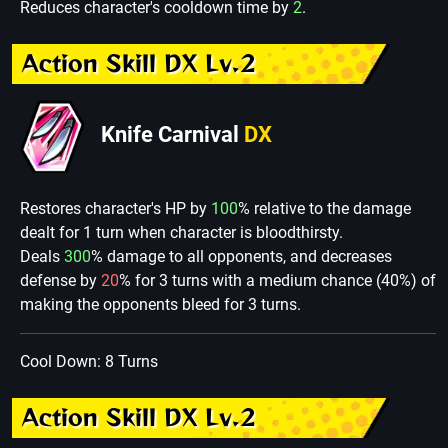
Reduces character's cooldown time by
2
.
Action Skill DX Lv.2
Knife Carnival
DX
Restores character's HP by
100
% relative to the damage
dealt for 1 turn when character is bloodthirsty.
Deals
300
% damage to all opponents, and decreases
defense by
20
% for 3 turns with a medium chance (40%) of
making the opponents bleed for 3 turns.
Cool Down: 8 Turns
Action Skill DX Lv.2