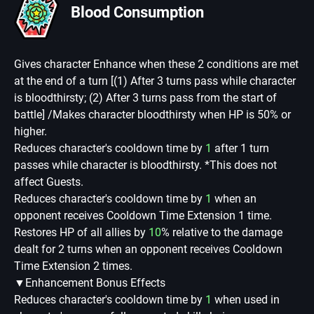
Blood Consumption
Gives character Enhance when these 2 conditions are met
at the end of a turn [(1) After 3 turns pass while character
is bloodthirsty; (2) After 3 turns pass from the start of
battle] /Makes character bloodthirsty when HP is 50% or
higher.
Reduces character's cooldown time by
1
after 1 turn
passes while character is bloodthirsty. *This does not
affect Guests.
Reduces character's cooldown time by
1
when an
opponent receives Cooldown Time Extension 1 time.
Restores HP of all allies by
10
% relative to the damage
dealt for 2 turns when an opponent receives Cooldown
Time Extension 2 times.
▼Enhancement Bonus Effects
Reduces character's cooldown time by
1
when used in