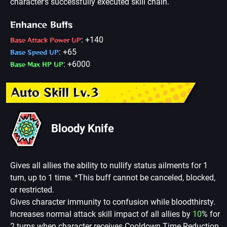
character's successfully executed skill chain.
Enhance Buffs
: +140
Base Attack Power UP
: +65
Base Speed UP
: +6000
Base Max HP UP
Auto Skill Lv.3
Bloody Knife
Gives all allies the ability to nullify status ailments for 1
turn, up to 1 time. *This buff cannot be canceled, blocked,
or restricted.
Gives character immunity to confusion while bloodthirsty.
Increases normal attack skill impact of all allies by
10
% for
2 turns when character receives Cooldown Time Reduction