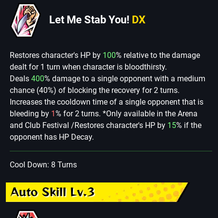
Let Me Stab You!
DX
Restores character's HP by
100
% relative to the damage
dealt for 1 turn when character is bloodthirsty.
Deals
400
% damage to a single opponent with a medium
chance (40%) of blocking the recovery for 2 turns.
Increases the cooldown time of a single opponent that is
bleeding by
1
% for 2 turns. *Only available in the Arena
and Club Festival /Restores character's HP by
15
% if the
opponent has HP Decay.
Cool Down: 8 Turns
Auto Skill Lv.3