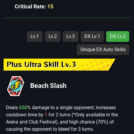
Critical Rate:
15
Lv.1
Lv.2
Lv.3
DX Lv.1
DX Lv.2
Unique EX Auto Skills
Plus Ultra Skill Lv.3
Beach Slash
Deals
650
% damage to a single opponent, increases
cooldown time by
1
for 2 turns (*Only available in the
Arena and Club Festival), and high chance (70%) of
causing the opponent to bleed for 3 turns.