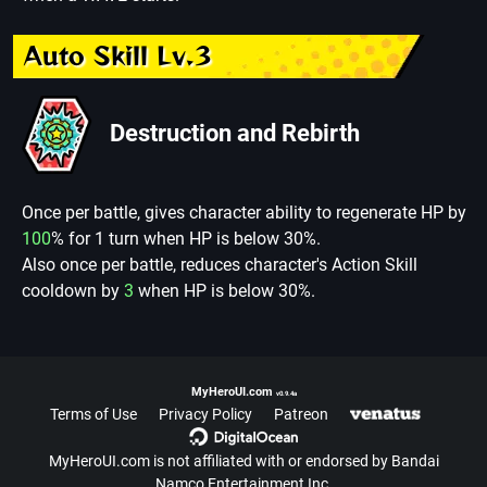
Auto Skill Lv.3
Destruction and Rebirth
Once per battle, gives character ability to regenerate HP by
100
% for 1 turn when HP is below 30%.
Also once per battle, reduces character's Action Skill
cooldown by
3
when HP is below 30%.
MyHeroUI.com
v0.9.4a
Terms of Use
Privacy Policy
Patreon
MyHeroUI.com is not affiliated with or endorsed by Bandai
Namco Entertainment Inc.