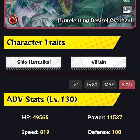
[Unrelenting Desire] Overhaul
Character Traits
Shie Hassaikai
Villain
Lv.1
Lv.80
MAX
ADV+
ADV Stats (Lv.130)
HP:
49565
Power:
11537
Speed:
819
Defense:
100