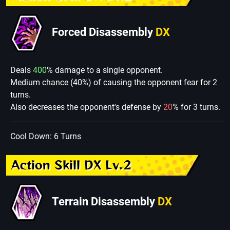
Forced Disassembly
DX
Deals
400
% damage to a single opponent.
Medium chance (40%) of causing the opponent fear for 2
turns.
Also decreases the opponent's defense by
20
% for 3 turns.
Cool Down: 6 Turns
Action Skill DX Lv.2
Terrain Disassembly
DX