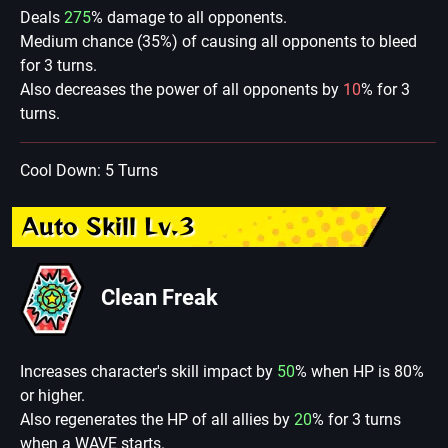
Deals
275
% damage to all opponents.
Medium chance (35%) of causing all opponents to bleed
for 3 turns.
Also decreases the power of all opponents by
10
% for 3
turns.
Cool Down: 5 Turns
Auto Skill Lv.3
Clean Freak
Increases character's skill impact by
50
% when HP is 80%
or higher.
Also regenerates the HP of all allies by
20
% for 3 turns
when a WAVE starts.