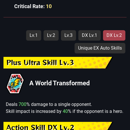
Critical Rate:
10
Lv.1
Lv.2
Lv.3
DX Lv.1
DX Lv.2
Unique EX Auto Skills
Plus Ultra Skill Lv.3
A World Transformed
Deals
700
% damage to a single opponent.
Skill impact is increased by
40
% if the opponent is a hero.
Action Skill DX Lv.2