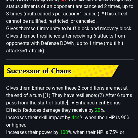
status ailments of an opponent are canceled 2 times, up to
3 times (multi cancels per action=1 cancel). *This effect
cannot be nullified, restricted, or canceled.
Gives themself immunity to buff block and recovery block.
Gives themself resilience after receiving 6 attacks from
opponents with Defense DOWN, up to 1 time (multi hit
attacks=1 attack).
Successor of Chaos
Gives them Enhance when these 2 conditions are met at
the end of a turn [(1) They have resilience; (2) After 6 turns
pass from the start of battle].
▼Enhancement Bonus
Effects Reduces damage they receive by
20
%.
Increases their skill impact by
444
% when their HP is 90%
or higher.
Increases their power by
100
% when their HP is 75% or