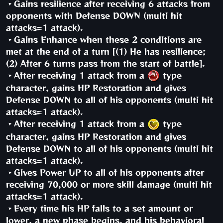
・Gains resilience after receiving 6 attacks from
opponents with Defense DOWN (multi hit
attacks=1 attack).
・Gains Enhance when these 2 conditions are
met at the end of a turn [(1) He has resilience;
(2) After 6 turns pass from the start of battle].
・After receiving 1 attack from a
type
character, gains HP Restoration and gives
Defense DOWN to all of his opponents (multi hit
attacks=1 attack).
・After receiving 1 attack from a
type
character, gains HP Restoration and gives
Defense DOWN to all of his opponents (multi hit
attacks=1 attack).
・Gives Power UP to all of his opponents after
receiving 70,000 or more skill damage (multi hit
attacks=1 attack).
・Every time his HP falls to a set amount or
lower, a new phase begins, and his behavioral