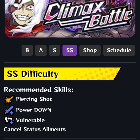
B
A
S
SS
Shop
Schedule
SS Difficulty
Recommended Skills:
Piercing Shot
Power DOWN
Vulnerable
Cancel Status Ailments