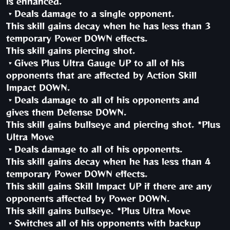
is enhanced.
・Deals damage to a single opponent.
This skill gains decay when he has less than 3
temporary Power DOWN effects.
This skill gains piercing shot.
・Gives Plus Ultra Gauge UP to all of his
opponents that are affected by Action Skill
Impact DOWN.
・Deals damage to all of his opponents and
gives them Defense DOWN.
This skill gains bullseye and piercing shot. *Plus
Ultra Move
・Deals damage to all of his opponents.
This skill gains decay when he has less than 4
temporary Power DOWN effects.
This skill gains Skill Impact UP if there are any
opponents affected by Power DOWN.
This skill gains bullseye. *Plus Ultra Move
・Switches all of his opponents with backup