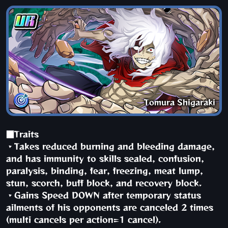
Tomura Shigaraki
■Traits
・Takes reduced burning and bleeding damage,
and has immunity to skills sealed, confusion,
paralysis, binding, fear, freezing, meat lump,
stun, scorch, buff block, and recovery block.
・Gains Speed DOWN after temporary status
ailments of his opponents are canceled 2 times
(multi cancels per action=1 cancel).