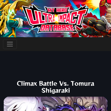
Climax Battle Vs. Tomura
Shigaraki