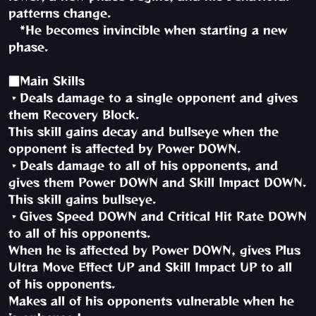
patterns change.
*He becomes invincible when starting a new
phase.
■Main Skills
・Deals damage to a single opponent and gives
them Recovery Block.
This skill gains decay and bullseye when the
opponent is affected by Power DOWN.
・Deals damage to all of his opponents, and
gives them Power DOWN and Skill Impact DOWN.
This skill gains bullseye.
・Gives Speed DOWN and Critical Hit Rate DOWN
to all of his opponents.
When he is affected by Power DOWN, gives Plus
Ultra Move Effect UP and Skill Impact UP to all
of his opponents.
Makes all of his opponents vulnerable when he