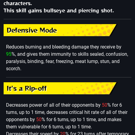
characters.
This skill gains bullseye and piercing shot.
Defensive Mode
Reduces burning and bleeding damage they receive by
95
%, and gives them immunity to skills sealed, confusion,
paralysis, binding, fear, freezing, meat lump, stun, and
scorch.
It's a Rip-off
Decreases power of all of their opponents by
50
% for 6
turns, up to 1 time, decreases critical hit rate of all of their
opponents by
50
% for 6 turns, up to 1 time, and makes
them vulnerable for 6 turns, up to 1 time.
Decreases their speed by
20
% for 23 turns after temporary