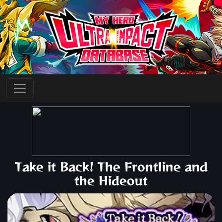
Take it Back! The Frontline and
the Hideout