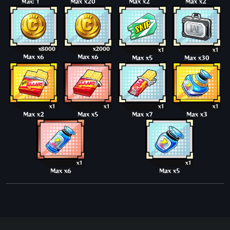
Max x20
Max x2
Max x2
Max: 1
x8000
x2000
x1
x1
Max x6
Max x6
Max x5
Max x30
x1
x1
x1
x1
Max x2
Max x5
Max x7
Max x3
x1
x1
Max x6
Max x5