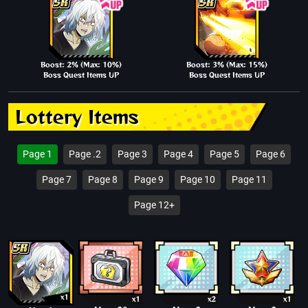
Boost: 2% (Max: 10%)
Boost: 3% (Max: 15%)
Boss Quest Items UP
Boss Quest Items UP
Lottery Items
Page 1
Page .2
Page 3
Page 4
Page 5
Page 6
Page 7
Page 8
Page 9
Page 10
Page 11
Page 12+
x1
x1
x2
x1