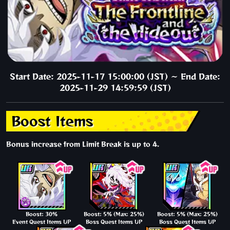
Start Date: 2025-11-17 15:00:00 (JST) ～ End Date:
2025-11-29 14:59:59 (JST)
Boost Items
Bonus increase from Limit Break is up to 4.
Boost: 30%
Boost: 5% (Max: 25%)
Boost: 5% (Max: 25%)
Event Quest Items UP
Boss Quest Items UP
Boss Quest Items UP