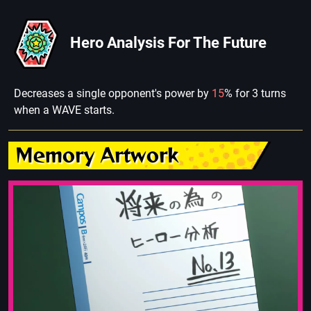
Hero Analysis For The Future
Decreases a single opponent's power by
15
% for 3 turns
when a WAVE starts.
Memory Artwork