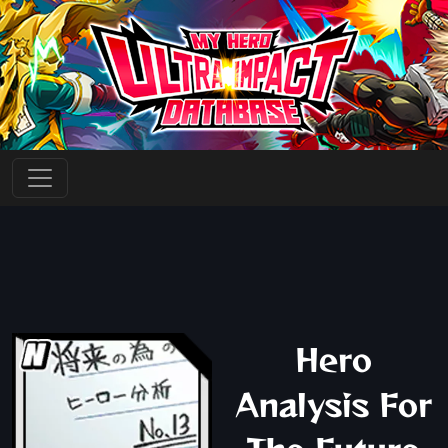
Hero
Analysis For