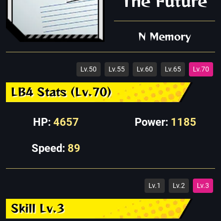
The Future
N Memory
Lv.50
Lv.55
Lv.60
Lv.65
Lv.70
LB4 Stats (Lv.70)
HP:
4657
Power:
1185
Speed:
89
Lv.1
Lv.2
Lv.3
Skill Lv.3