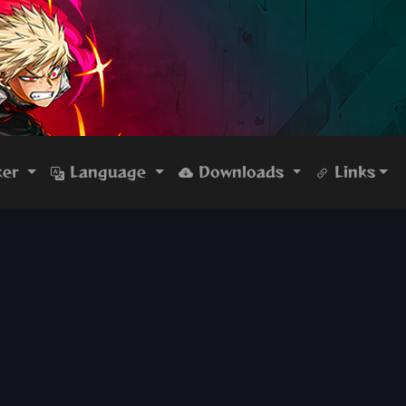
ker
Language
Downloads
Links