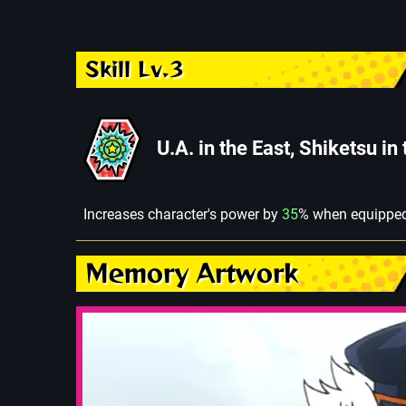
Skill Lv.3
U.A. in the East, Shiketsu in
Increases character's power by
35
% when equipped
Memory Artwork