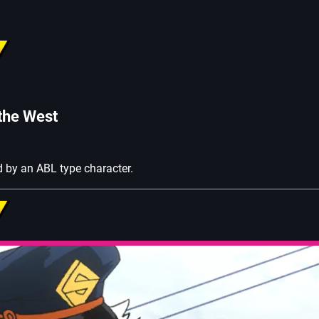
 the West
 by an ABL type character.