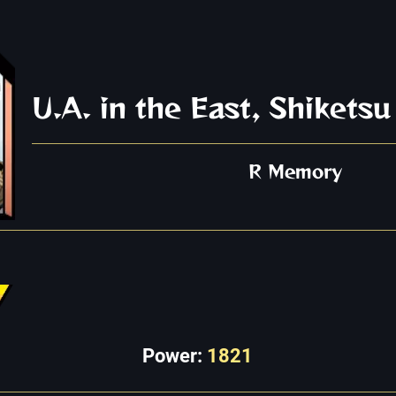
U.A. in the East, Shiketsu
R Memory
Power:
1821