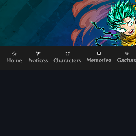
Memories
Gacha
Home
Characters
Notices