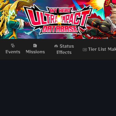
Status
Tier List Ma
s
Events
Missions
Effects