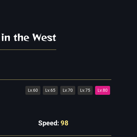
 in the West
Lv.60
Lv.65
Lv.70
Lv.75
Lv.80
Speed:
98