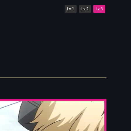
Lv.1
Lv.2
Lv.3