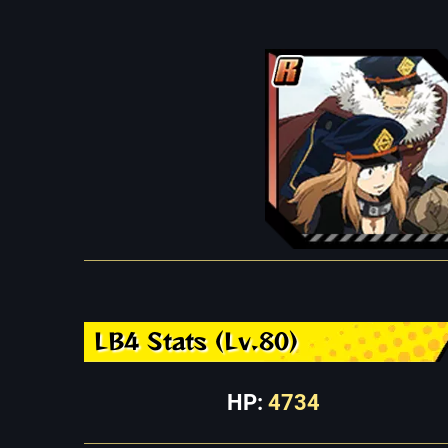
LB4 Stats (Lv.80)
HP:
4734