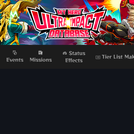
Status
Tier List Ma
s
Events
Missions
Effects