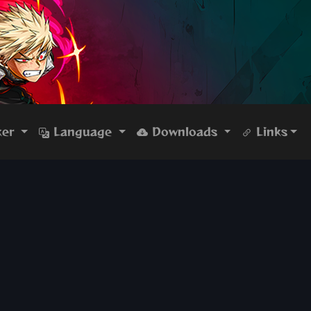
ker
Language
Downloads
Links