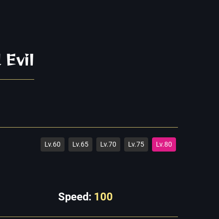
 Evil
Lv.60
Lv.65
Lv.70
Lv.75
Lv.80
Speed:
100