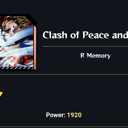
Clash of Peace and
R Memory
Power:
1920