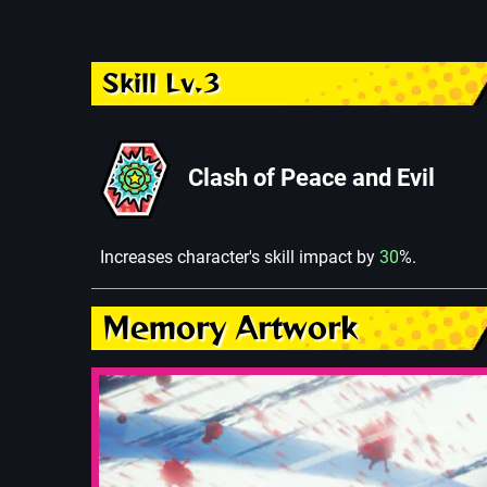
Skill Lv.3
Clash of Peace and Evil
Increases character's skill impact by
30
%.
Memory Artwork