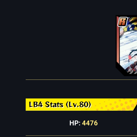
LB4 Stats (Lv.80)
HP:
4476