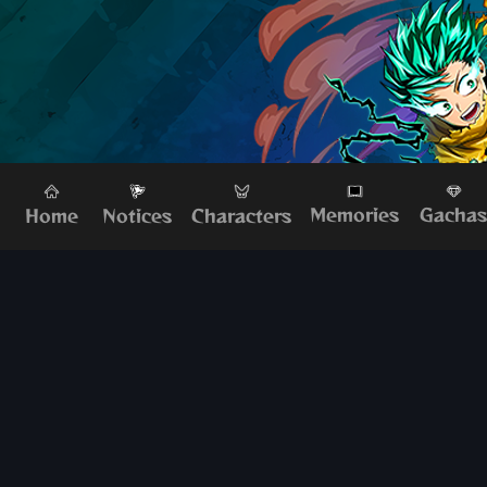
Memories
Gacha
Home
Characters
Notices