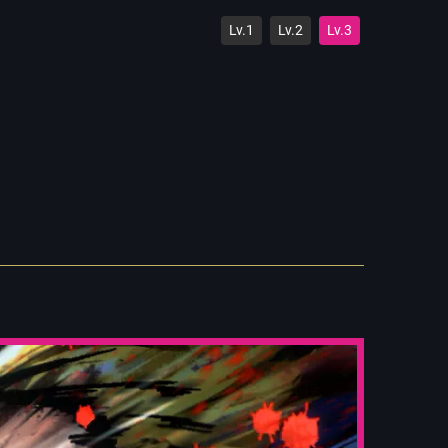
Lv.1
Lv.2
Lv.3