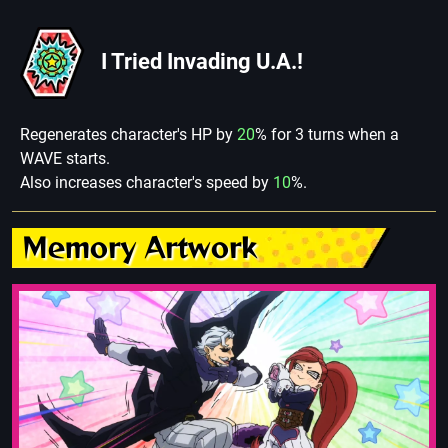
I Tried Invading U.A.!
Regenerates character's HP by
20
% for 3 turns when a
WAVE starts.
Also increases character's speed by
10
%.
Memory Artwork