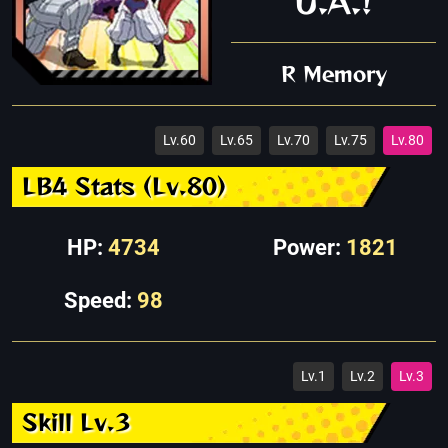
U.A.!
R Memory
Lv.60
Lv.65
Lv.70
Lv.75
Lv.80
LB4 Stats (Lv.80)
HP:
4734
Power:
1821
Speed:
98
Lv.1
Lv.2
Lv.3
Skill Lv.3