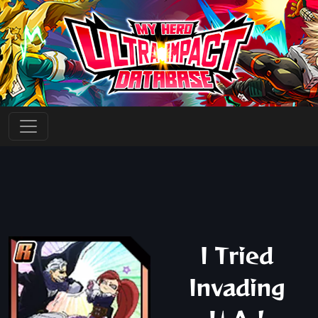
I Tried
Invading