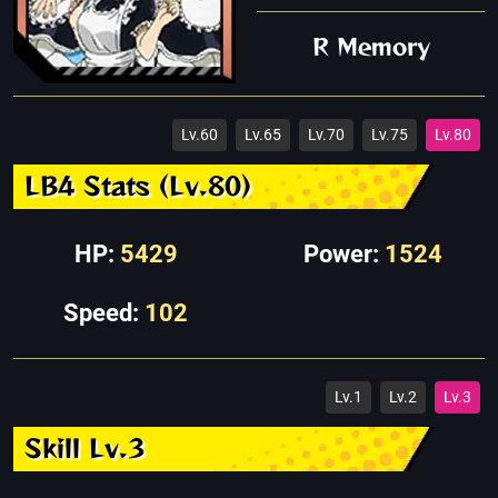
R Memory
Lv.60
Lv.65
Lv.70
Lv.75
Lv.80
LB4 Stats (Lv.80)
HP:
5429
Power:
1524
Speed:
102
Lv.1
Lv.2
Lv.3
Skill Lv.3