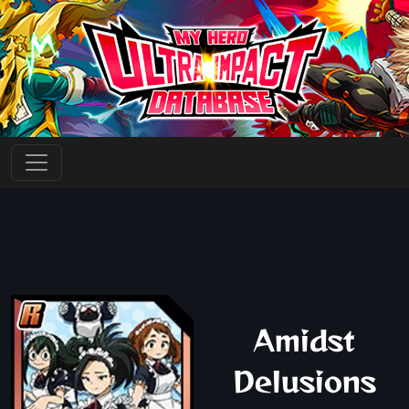
Amidst
Delusions