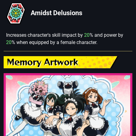
Amidst Delusions
Increases character's skill impact by
20
% and power by
20
% when equipped by a female character.
Memory Artwork