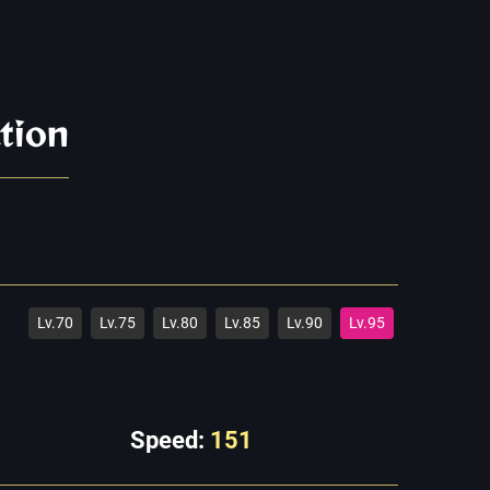
tion
Lv.70
Lv.75
Lv.80
Lv.85
Lv.90
Lv.95
Speed:
151