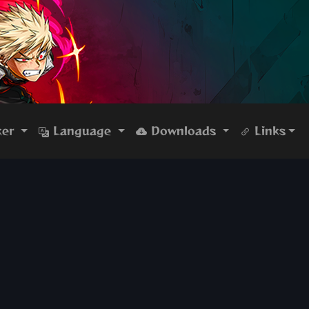
ker
Language
Downloads
Links