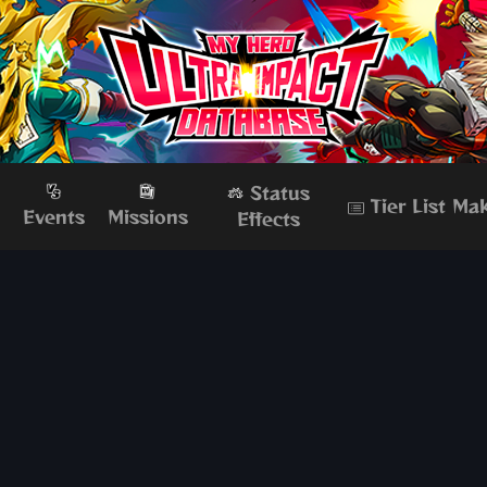
Status
Tier List Ma
s
Events
Missions
Effects