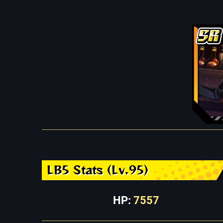
LB5 Stats (Lv.95)
HP:
7557