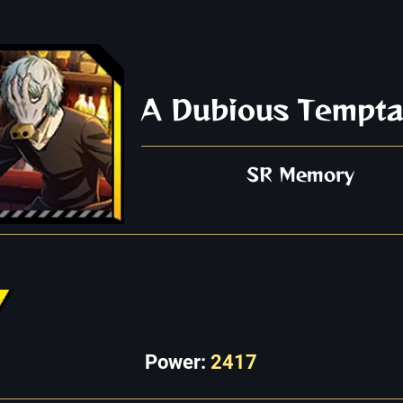
A Dubious Tempta
SR Memory
Power:
2417