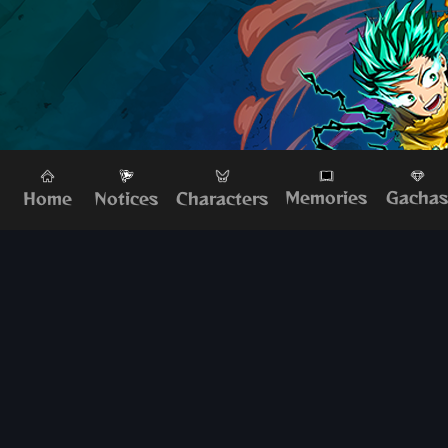
Memories
Gacha
Home
Characters
Notices