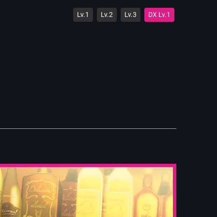
Lv.1
Lv.2
Lv.3
DX Lv.1