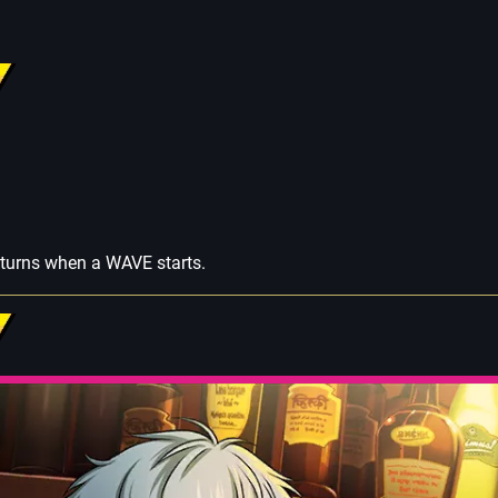
 turns when a WAVE starts.