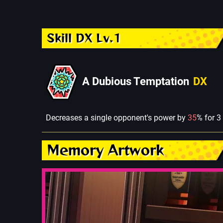
Skill DX Lv.1
A Dubious Temptation
DX
Decreases a single opponent's power by
35
% for 3
Memory Artwork