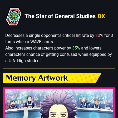
The Star of General Studies
DX
Decreases a single opponent's critical hit rate by
20
% for 3
turns when a WAVE starts.
Also increases character's power by
35
% and lowers
character's chance of getting confused when equipped by
a U.A. High student.
Memory Artwork