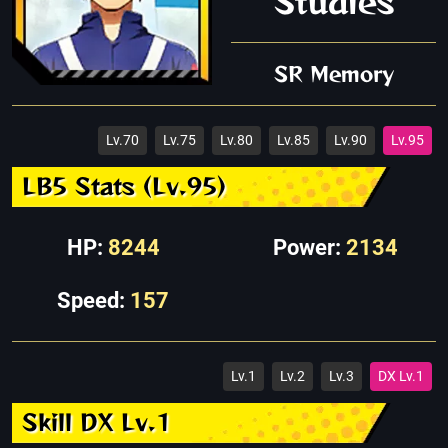
Studies
SR Memory
Lv.70
Lv.75
Lv.80
Lv.85
Lv.90
Lv.95
LB5 Stats (Lv.95)
HP:
8244
Power:
2134
Speed:
157
Lv.1
Lv.2
Lv.3
DX Lv.1
Skill DX Lv.1