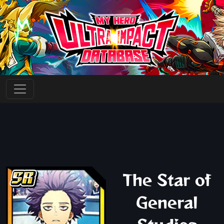
The Star of
General