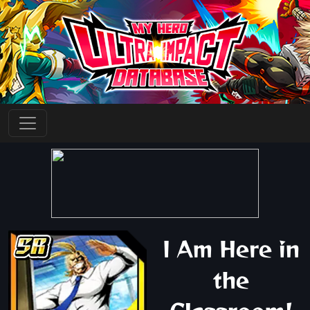
I Am Here in
the