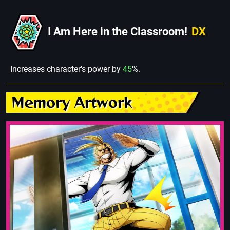
I Am Here in the Classroom!
DX
Increases character's power by
45
%.
Memory Artwork