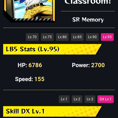
Classroom!
SR Memory
Lv.70
Lv.75
Lv.80
Lv.85
Lv.90
Lv.95
LB5 Stats (Lv.95)
HP:
6786
Power:
2700
Speed:
155
Lv.1
Lv.2
Lv.3
DX Lv.1
Skill DX Lv.1