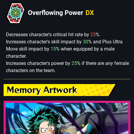
Overflowing Power
DX
Decreases character's critical hit rate by
25
%.
Increases character's skill impact by
30
% and Plus Ultra
Move skill impact by
15
% when equipped by a male
character.
Increases character's power by
25
% if there are any female
characters on the team.
Memory Artwork