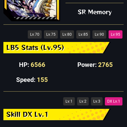
SR Memory
Lv.70
Lv.75
Lv.80
Lv.85
Lv.90
Lv.95
LB5 Stats (Lv.95)
HP:
6566
Power:
2765
Speed:
155
Lv.1
Lv.2
Lv.3
DX Lv.1
Skill DX Lv.1