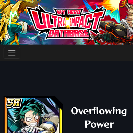
Overflowing
Power