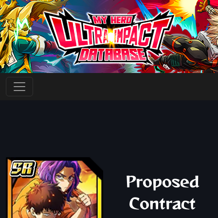
Proposed
Contract