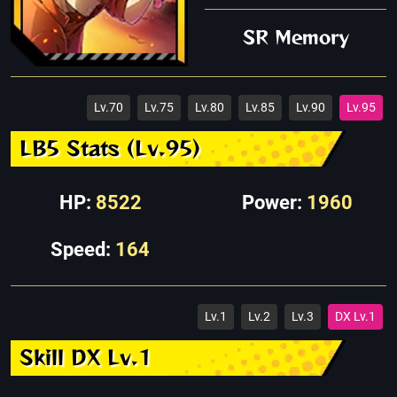
SR Memory
Lv.70
Lv.75
Lv.80
Lv.85
Lv.90
Lv.95
LB5 Stats (Lv.95)
HP:
8522
Power:
1960
Speed:
164
Lv.1
Lv.2
Lv.3
DX Lv.1
Skill DX Lv.1