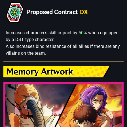
Proposed Contract
DX
Increases character’s skill impact by
50
% when equipped
by a DST type character.
Also increases bind resistance of all allies if there are any
villains on the team.
Memory Artwork