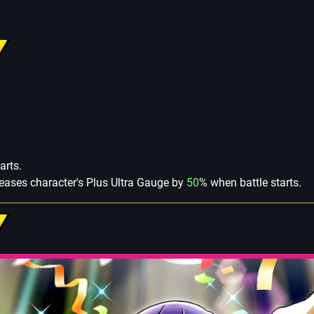
arts.
creases character's Plus Ultra Gauge by
50
% when battle starts.