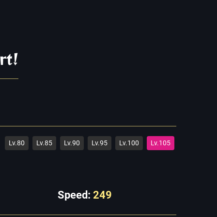
rt!
Lv.80
Lv.85
Lv.90
Lv.95
Lv.100
Lv.105
Speed:
249