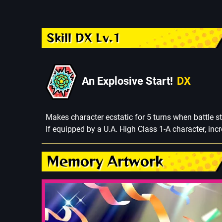
Skill DX Lv.1
An Explosive Start!
DX
Makes character ecstatic for 5 turns when battle st
If equipped by a U.A. High Class 1-A character, in
Memory Artwork