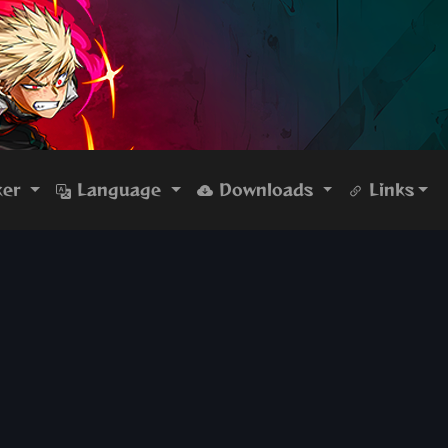
ker
Language
Downloads
Links