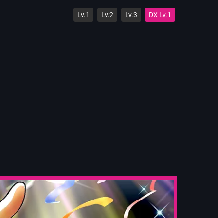
Lv.1
Lv.2
Lv.3
DX Lv.1