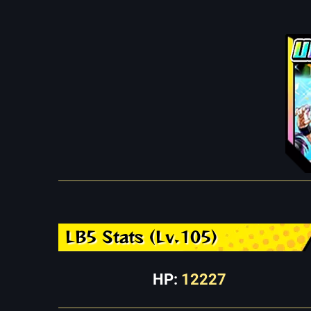
LB5 Stats (Lv.105)
HP:
12227