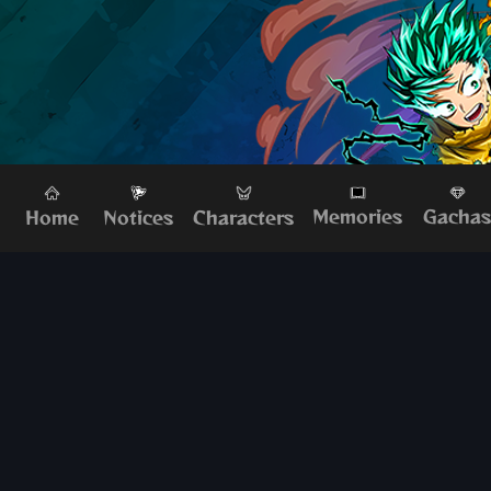
Memories
Gacha
Home
Characters
Notices