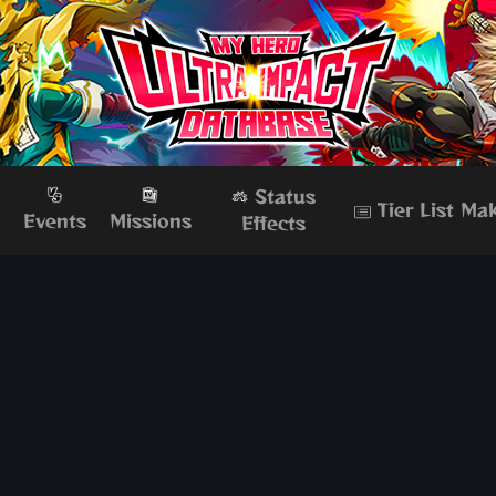
Status
Tier List Ma
s
Events
Missions
Effects