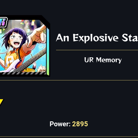
An Explosive Sta
UR Memory
Power:
2895