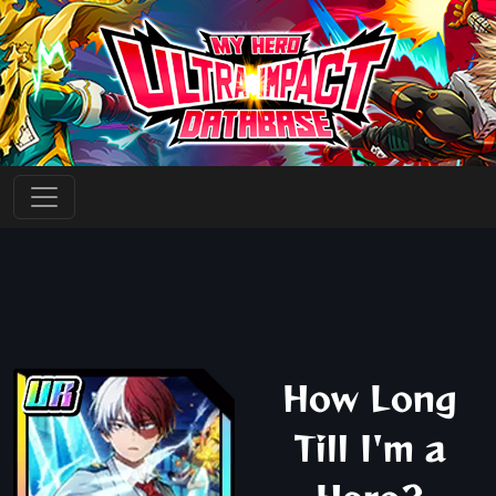
How Long
Till I'm a