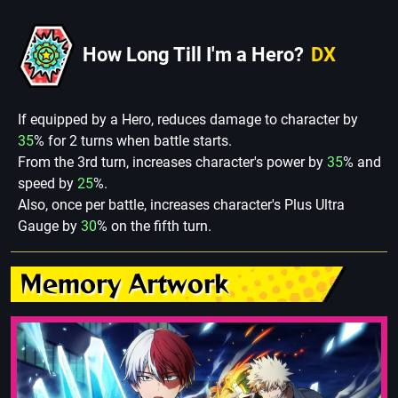
How Long Till I'm a Hero?
DX
If equipped by a Hero, reduces damage to character by
35
% for 2 turns when battle starts.
From the 3rd turn, increases character's power by
35
% and
speed by
25
%.
Also, once per battle, increases character's Plus Ultra
Gauge by
30
% on the fifth turn.
Memory Artwork