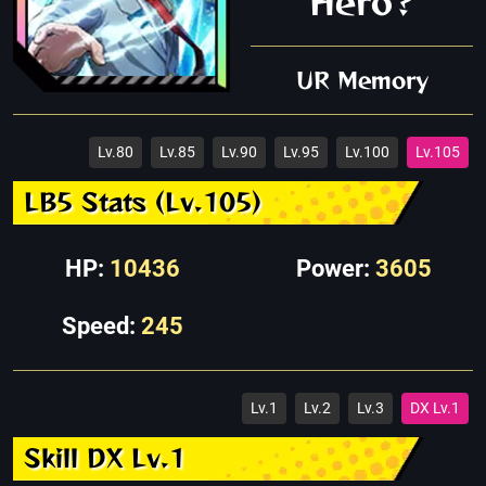
Hero?
UR Memory
Lv.80
Lv.85
Lv.90
Lv.95
Lv.100
Lv.105
LB5 Stats (Lv.105)
HP:
10436
Power:
3605
Speed:
245
Lv.1
Lv.2
Lv.3
DX Lv.1
Skill DX Lv.1