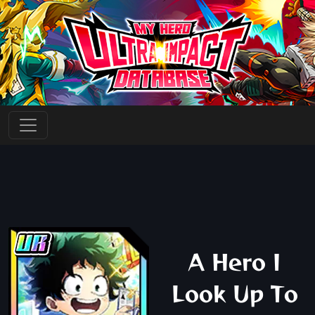
A Hero I
Look Up To