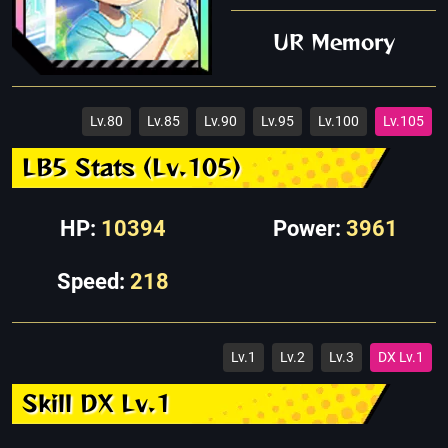
UR Memory
Lv.80
Lv.85
Lv.90
Lv.95
Lv.100
Lv.105
LB5 Stats (Lv.105)
HP:
10394
Power:
3961
Speed:
218
Lv.1
Lv.2
Lv.3
DX Lv.1
Skill DX Lv.1