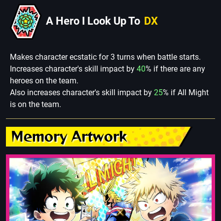
A Hero I Look Up To
DX
Makes character ecstatic for 3 turns when battle starts.
Increases character's skill impact by
40
% if there are any
heroes on the team.
Also increases character's skill impact by
25
% if All Might
is on the team.
Memory Artwork