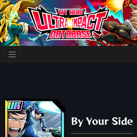
By Your Side