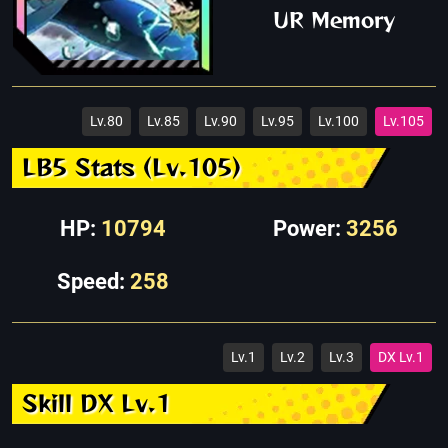
UR Memory
Lv.80
Lv.85
Lv.90
Lv.95
Lv.100
Lv.105
LB5 Stats (Lv.105)
HP:
10794
Power:
3256
Speed:
258
Lv.1
Lv.2
Lv.3
DX Lv.1
Skill DX Lv.1