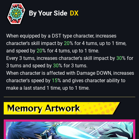
By Your Side
DX
When equipped by a DST type character, increases
character's skill impact by
20
% for 4 turns, up to 1 time,
and speed by
20
% for 4 turns, up to 1 time.
Every 3 turns, increases character's skill impact by
30
% for
3 turns and speed by
30
% for 3 turns.
When character is affected with Damage DOWN, increases
character's speed by
15
% and gives character ability to
make a last stand 1 time, up to 1 time.
Memory Artwork