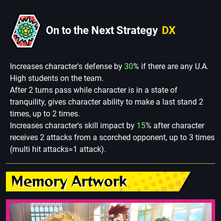
On to the Next Strategy
DX
Increases character's defense by
30
% if there are any U.A.
High students on the team.
After 2 turns pass while character is in a state of
tranquility, gives character ability to make a last stand 2
times, up to 2 times.
Increases character's skill impact by
15
% after character
receives 2 attacks from a scorched opponent, up to 3 times
(multi hit attacks=1 attack).
Memory Artwork