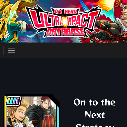
On to the
Next