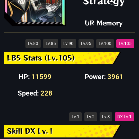
Strategy
UR Memory
Lv.80
Lv.85
Lv.90
Lv.95
Lv.100
Lv.105
LB5 Stats (Lv.105)
HP:
11599
Power:
3961
Speed:
228
Lv.1
Lv.2
Lv.3
DX Lv.1
Skill DX Lv.1