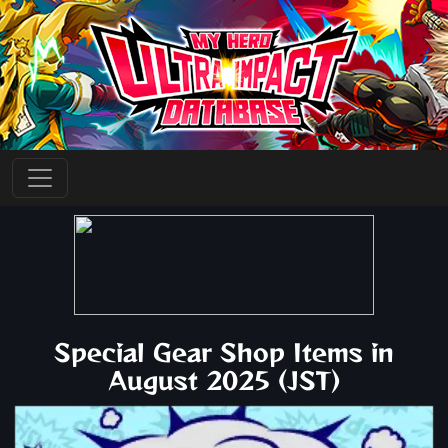
Special Gear Shop Items in
August 2025 (JST)