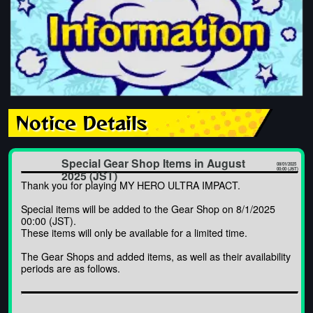
Notice Details