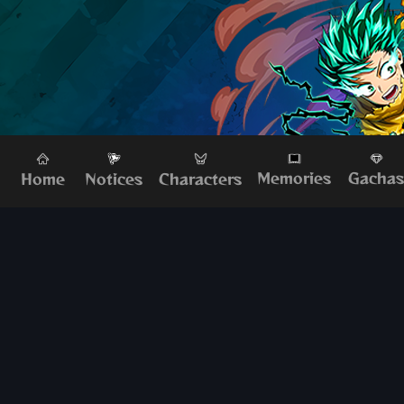
Memories
Gacha
Home
Characters
Notices