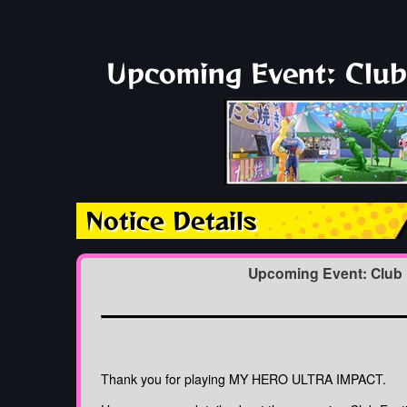
Upcoming Event: Club 
Notice Details