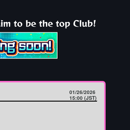
im to be the top Club!