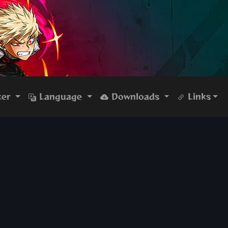
ker
Language
Downloads
Links