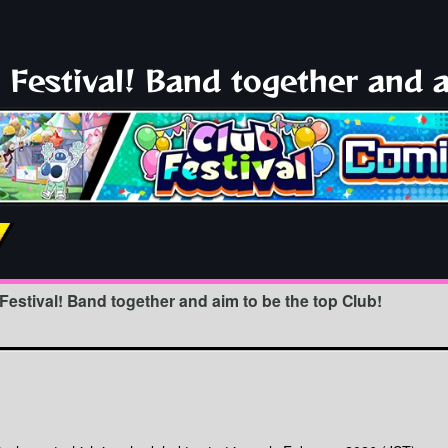
Festival! Band together and a