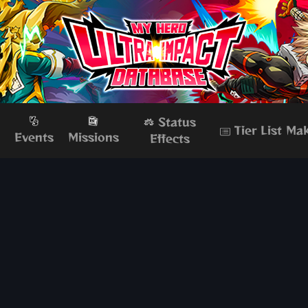
Status
Tier List Ma
s
Events
Missions
Effects