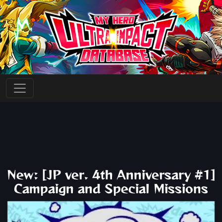
New: [JP ver. 4th Anniversary #1]
Campaign and Special Missions