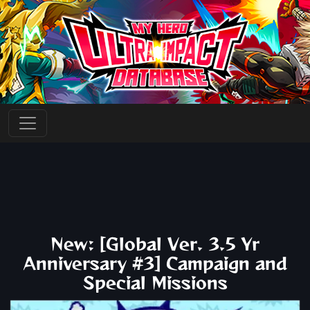
New: [Global Ver. 3.5 Yr
Anniversary #3] Campaign and
Special Missions