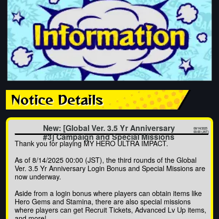
Notice Details