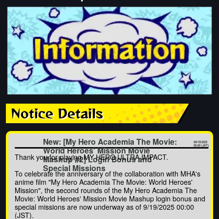
Notice Details