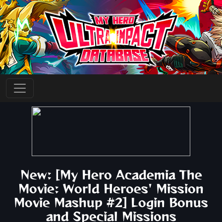
New: [My Hero Academia The
Movie: World Heroes' Mission
Movie Mashup #2] Login Bonus
and Special Missions