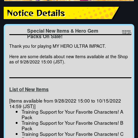
Notice Details