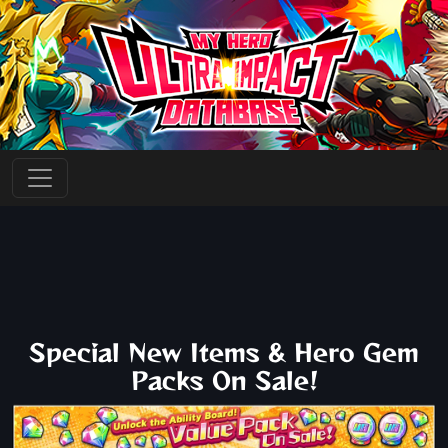
Special New Items & Hero Gem
Packs On Sale!