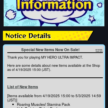
Notice Details