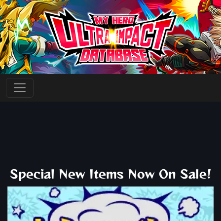
Special New Items Now On Sale!