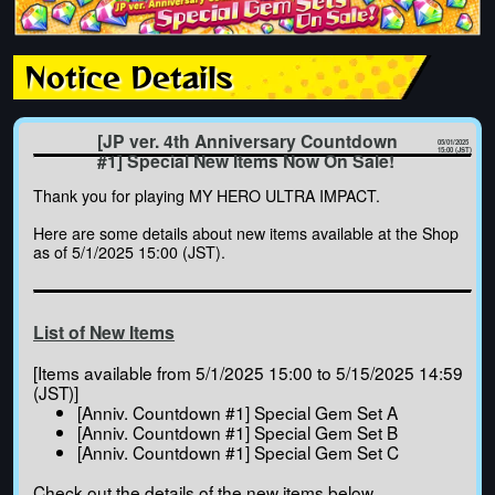
Notice Details