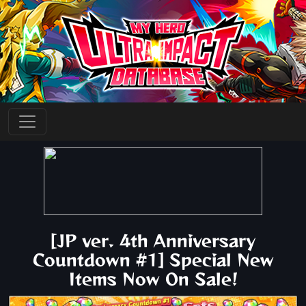
[JP ver. 4th Anniversary
Countdown #1] Special New
Items Now On Sale!