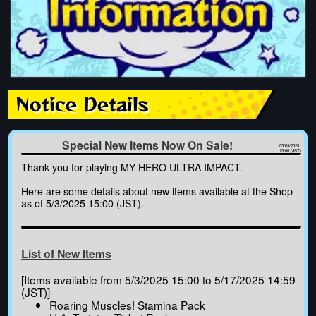
Notice Details