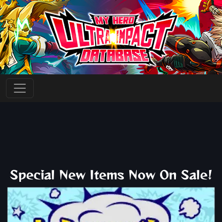
Special New Items Now On Sale!