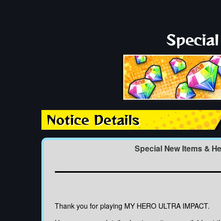
Specia
Notice Details