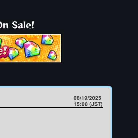
n Sale!