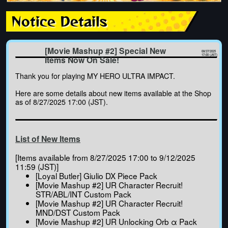
Notice Details