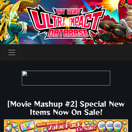
[Movie Mashup #2] Special New
Items Now On Sale!