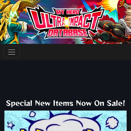
Special New Items Now On Sale!