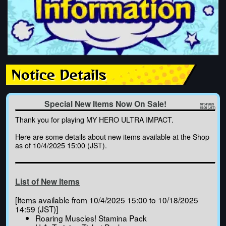
Notice Details