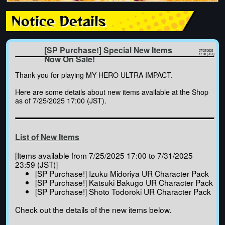
Notice Details