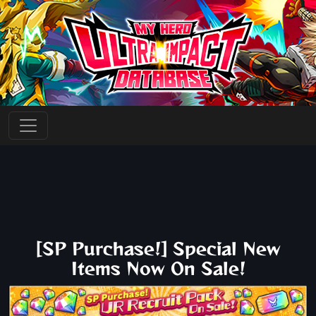
[SP Purchase!] Special New
Items Now On Sale!