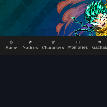
Memories
Gacha
Home
Characters
Notices