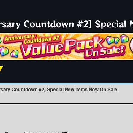
ersary Countdown #2] Special