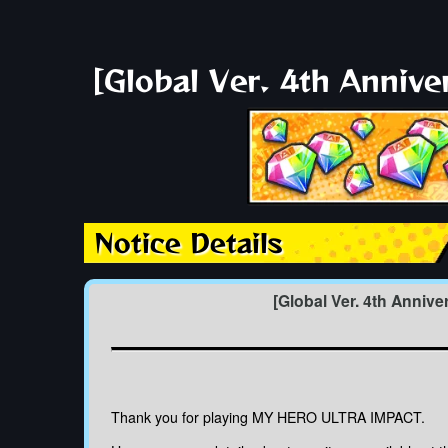
[Global Ver. 4th Anniv
Notice Details