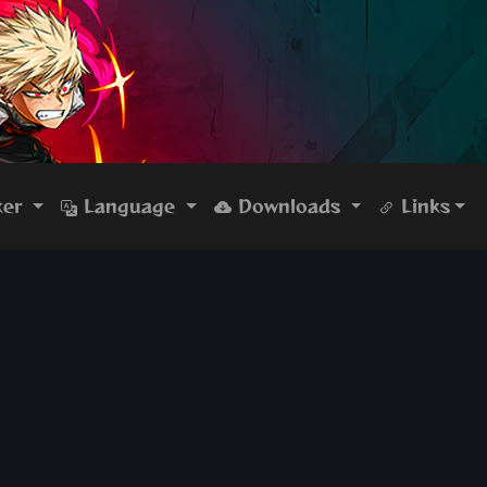
ker
Language
Downloads
Links