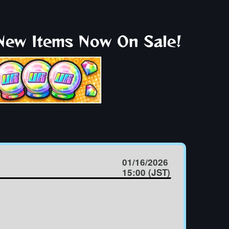
 New Items Now On Sale!