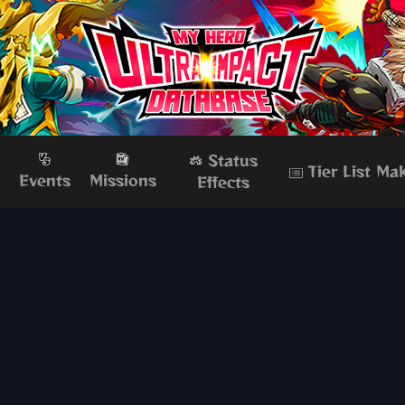
Status
Tier List Ma
s
Events
Missions
Effects