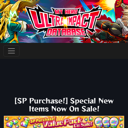
[SP Purchase!] Special New
Items Now On Sale!