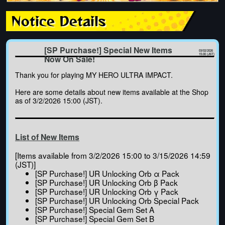
Notice Details