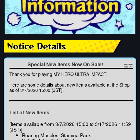
Notice Details