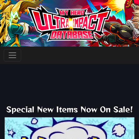
Special New Items Now On Sale!