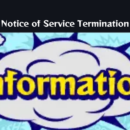
Notice of Service Termination