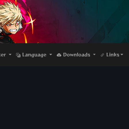
ker
Language
Downloads
Links