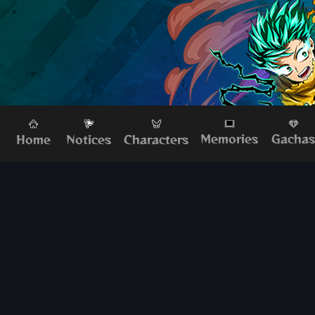
Memories
Gacha
Home
Characters
Notices