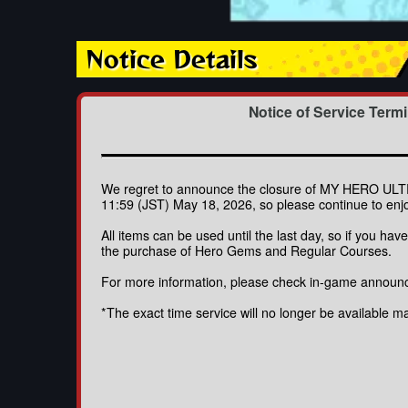
Notice Details