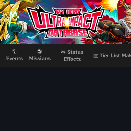
Status
Tier List Ma
s
Events
Missions
Effects