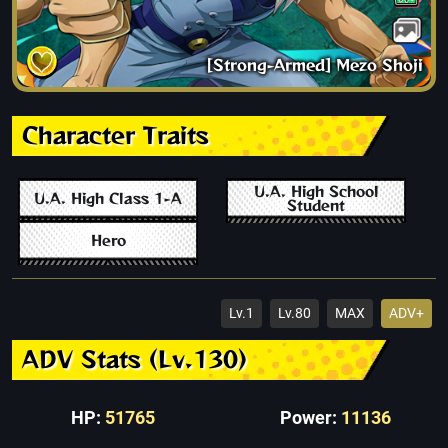
[Strong-Armed] Mezo Shoji
Character Traits
U.A. High School
U.A. High Class 1-A
Student
Hero
Lv.1
Lv.80
MAX
ADV+
ADV Stats (Lv.130)
HP:
51765
Power:
11136