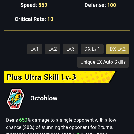
Speed:
869
Defense:
100
Critical Rate:
10
Lv.1
Lv.2
Lv.3
DX Lv.1
DX Lv.2
Unique EX Auto Skills
Plus Ultra Skill Lv.3
Octoblow
Deals
650
% damage to a single opponent with a low
chance (20%) of stunning the opponent for 2 turns.