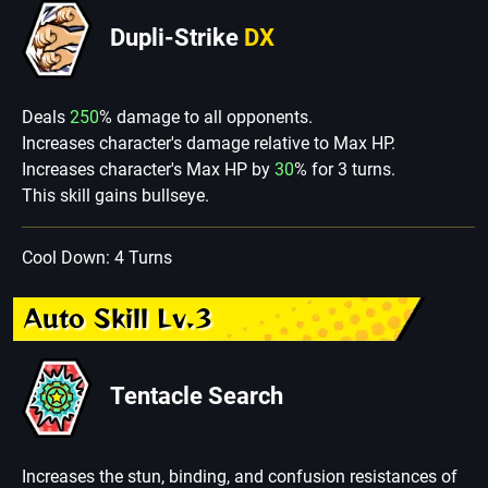
Dupli-Strike
DX
Deals
250
% damage to all opponents.
Increases character's damage relative to Max HP.
Increases character's Max HP by
30
% for 3 turns.
This skill gains bullseye.
Cool Down: 4 Turns
Auto Skill Lv.3
Tentacle Search
Increases the stun, binding, and confusion resistances of