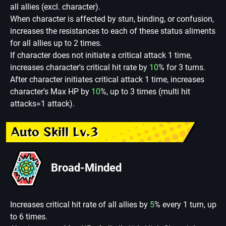
all allies (excl. character).
When character is affected by stun, binding, or confusion,
increases the resistances to each of these status aliments
for all allies up to 2 times.
If character does not initiate a critical attack 1 time,
increases character's critical hit rate by
10
% for 3 turns.
After character initiates critical attack 1 time, increases
character's Max HP by
10
%, up to 3 times (multi hit
attacks=1 attack).
Auto Skill Lv.3
Broad-Minded
Increases critical hit rate of all allies by
5
% every 1 turn, up
to 6 times.