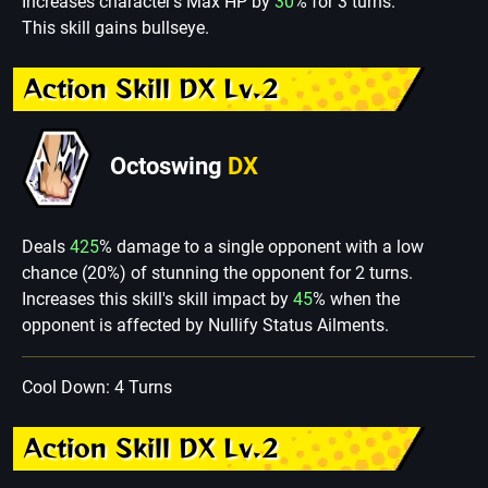
Increases character's Max HP by
30
% for 3 turns.
This skill gains bullseye.
Action Skill DX Lv.2
Octoswing
DX
Deals
425
% damage to a single opponent with a low
chance (20%) of stunning the opponent for 2 turns.
Increases this skill's skill impact by
45
% when the
opponent is affected by Nullify Status Ailments.
Cool Down: 4 Turns
Action Skill DX Lv.2