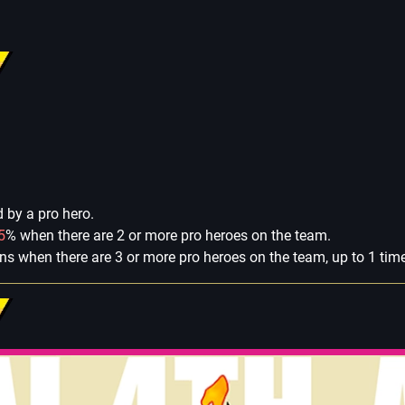
by a pro hero.
5
% when there are 2 or more pro heroes on the team.
rns when there are 3 or more pro heroes on the team, up to 1 tim