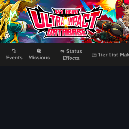
Status
Tier List Ma
s
Events
Missions
Effects