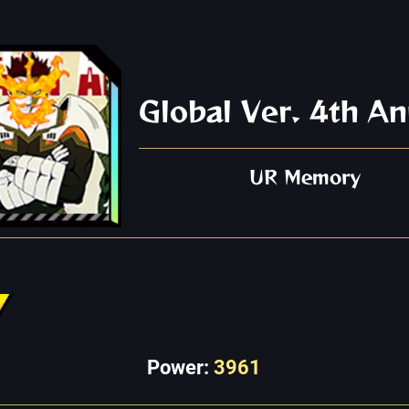
Global Ver. 4th An
UR Memory
Power:
3961