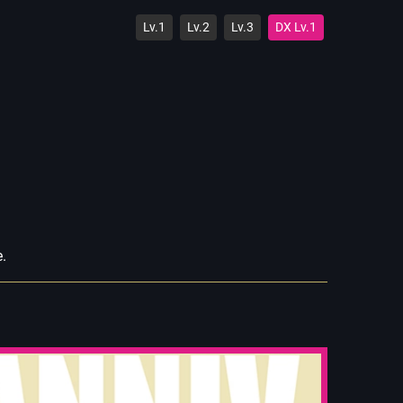
Lv.1
Lv.2
Lv.3
DX Lv.1
e.