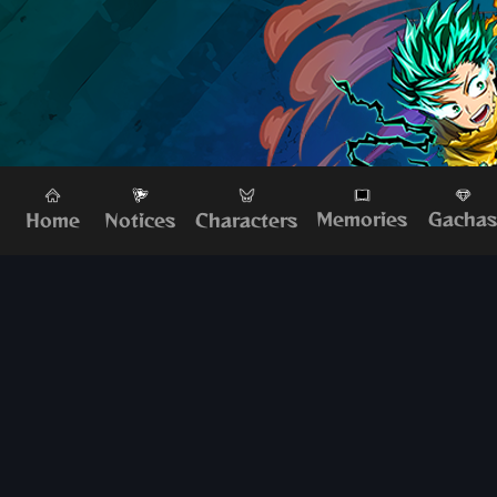
Memories
Gacha
Home
Characters
Notices