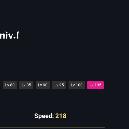
niv.!
Lv.80
Lv.85
Lv.90
Lv.95
Lv.100
Lv.105
Speed:
218