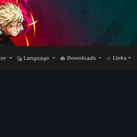
ker
Language
Downloads
Links