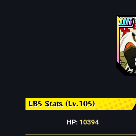
LB5 Stats (Lv.105)
HP:
10394