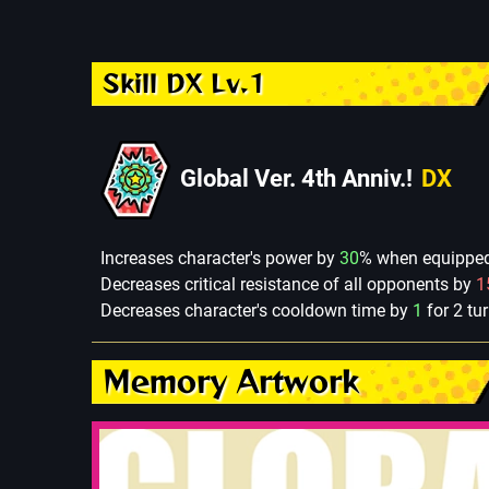
Skill DX Lv.1
Global Ver. 4th Anniv.!
DX
Increases character's power by
30
% when equipped 
Decreases critical resistance of all opponents by
1
Decreases character's cooldown time by
1
for 2 tu
Memory Artwork