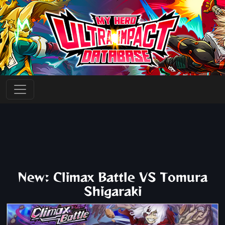
New: Climax Battle VS Tomura
Shigaraki