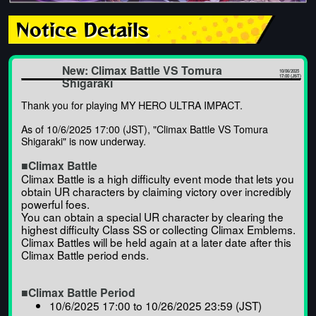
Notice Details